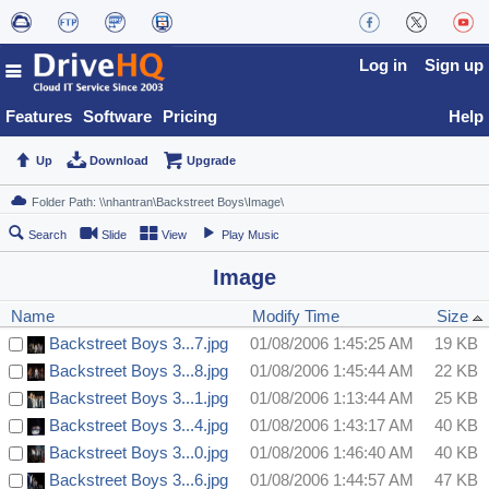
Log in
Sign up
Features
Software
Pricing
Help
Up
Download
Upgrade
Search
Slide
View
Play Music
Image
Name
Modify Time
Size
Backstreet Boys 3...7.jpg
01/08/2006 1:45:25 AM
19 KB
Backstreet Boys 3...8.jpg
01/08/2006 1:45:44 AM
22 KB
Backstreet Boys 3...1.jpg
01/08/2006 1:13:44 AM
25 KB
Backstreet Boys 3...4.jpg
01/08/2006 1:43:17 AM
40 KB
Backstreet Boys 3...0.jpg
01/08/2006 1:46:40 AM
40 KB
Backstreet Boys 3...6.jpg
01/08/2006 1:44:57 AM
47 KB