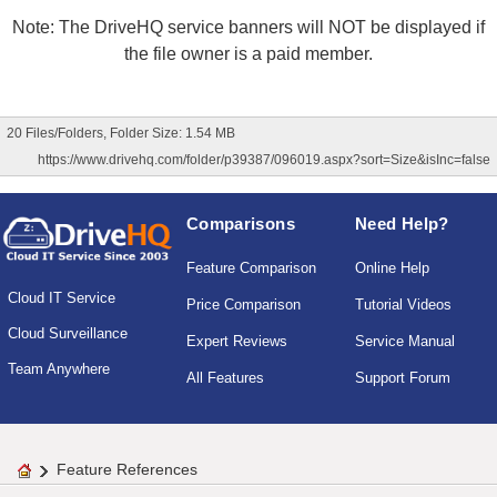
Note: The DriveHQ service banners will NOT be displayed if
the file owner is a paid member.
20 Files/Folders, Folder Size: 1.54 MB
https://www.drivehq.com/folder/p39387/096019.aspx?sort=Size&isInc=false
Comparisons
Need Help?
Feature Comparison
Online Help
Cloud IT Service
Price Comparison
Tutorial Videos
Cloud Surveillance
Expert Reviews
Service Manual
Team Anywhere
All Features
Support Forum
Feature References