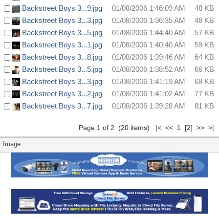
Backstreet Boys 3...9.jpg
01/08/2006 1:46:09 AM
48 KB
Backstreet Boys 3...3.jpg
01/08/2006 1:36:35 AM
48 KB
Backstreet Boys 3...5.jpg
01/08/2006 1:44:40 AM
57 KB
Backstreet Boys 3...1.jpg
01/08/2006 1:40:40 AM
59 KB
Backstreet Boys 3...8.jpg
01/08/2006 1:39:46 AM
64 KB
Backstreet Boys 3...5.jpg
01/08/2006 1:38:52 AM
66 KB
Backstreet Boys 3...3.jpg
01/08/2006 1:41:19 AM
68 KB
Backstreet Boys 3...2.jpg
01/08/2006 1:41:02 AM
77 KB
Backstreet Boys 3...7.jpg
01/08/2006 1:39:28 AM
81 KB
Page 1 of 2 (20 items) |< << 1
[2]
>>
>|
Image