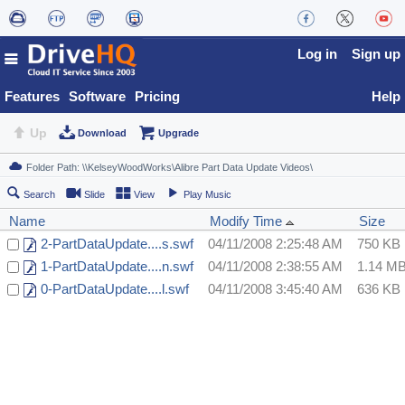
Log in
Sign up
Features
Software
Pricing
Help
Up
Download
Upgrade
Search
Slide
View
Play Music
Name
Modify Time
Size
2-PartDataUpdate....s.swf
04/11/2008 2:25:48 AM
750 KB
1-PartDataUpdate....n.swf
04/11/2008 2:38:55 AM
1.14 M
0-PartDataUpdate....l.swf
04/11/2008 3:45:40 AM
636 KB