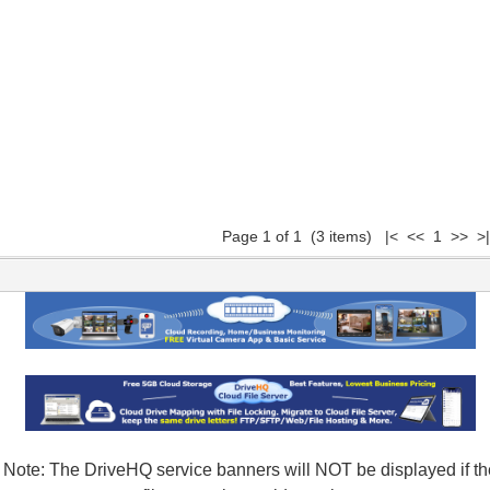
Page 1 of 1 (3 items) |< << 1 >> >|
Note: The DriveHQ service banners will NOT be displayed if th