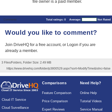
file owner is a paid member.
Comments
Total ratings:
0
Average:
Not Rated
Would you like to comment?
Join DriveHQ
for a free account, or
Logon
if you are
already a member.
3 Files/Folders, Folder Size: 2.49 MB
https://www.drivehq.com/folder/p3800529.aspx?sort=ModifyTime&isInc=false
Comparisons
Need Help?
Feature Comparison
Online Help
Cloud IT Service
Price Comparison
Tutorial Videos
Cloud Surveillance
Expert Reviews
Service Manual