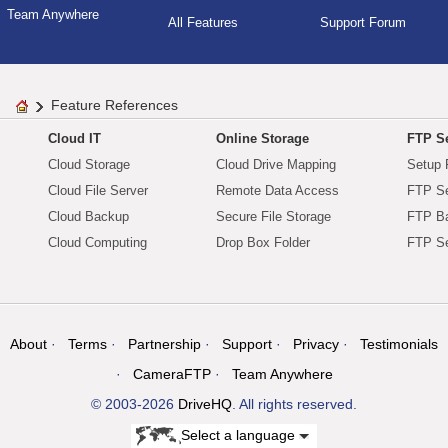
Team Anywhere
All Features
Support Forum
Feature References
Cloud IT
Online Storage
FTP Se
Cloud Storage
Cloud Drive Mapping
Setup 
Cloud File Server
Remote Data Access
FTP Se
Cloud Backup
Secure File Storage
FTP B
Cloud Computing
Drop Box Folder
FTP Se
About
Terms
Partnership
Support
Privacy
Testimonials
CameraFTP
Team Anywhere
© 2003-2026
DriveHQ
. All rights reserved.
Select a language