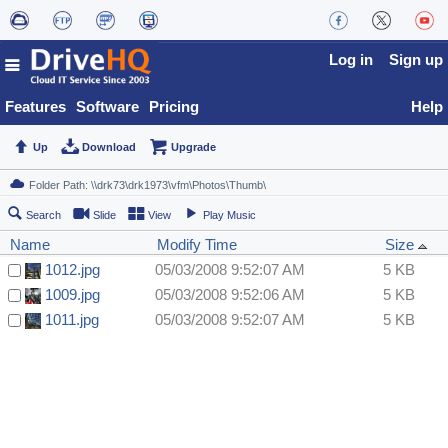
Log in
Sign up
Features
Software
Pricing
Help
Up
Download
Upgrade
Search
Slide
View
Play Music
Name
Modify Time
Size
1012.jpg
05/03/2008 9:52:07 AM
5 KB
1009.jpg
05/03/2008 9:52:06 AM
5 KB
1011.jpg
05/03/2008 9:52:07 AM
5 KB