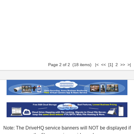
Page 2 of 2 (18 items)
|<
<<
[1]
2 >> >|
Note: The DriveHQ service banners will NOT be displayed if