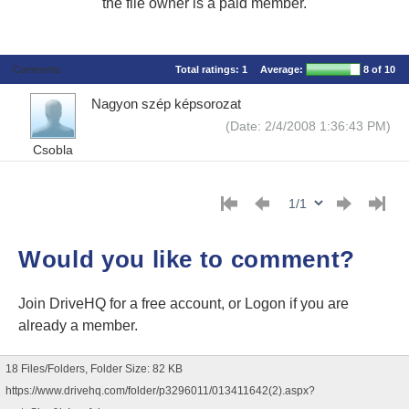
the file owner is a paid member.
Comments
Total ratings:
1
Average:
8
of 10
Nagyon szép képsorozat
(Date: 2/4/2008 1:36:43 PM)
Csobla
Would you like to comment?
Join DriveHQ
for a free account, or
Logon
if you are
already a member.
18 Files/Folders, Folder Size: 82 KB
https://www.drivehq.com/folder/p3296011/013411642(2).aspx?