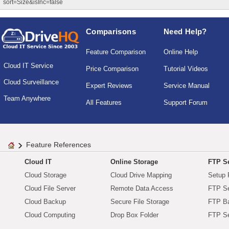
sort=Size&isInc=false
Comparisons
Need Help?
Feature Comparison
Online Help
Cloud IT Service
Price Comparison
Tutorial Videos
Cloud Surveillance
Expert Reviews
Service Manual
Team Anywhere
All Features
Support Forum
Feature References
Cloud IT
Online Storage
FTP Se
Cloud Storage
Cloud Drive Mapping
Setup 
Cloud File Server
Remote Data Access
FTP Se
Cloud Backup
Secure File Storage
FTP B
Cloud Computing
Drop Box Folder
FTP Se