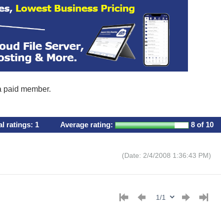
 a paid member.
al ratings:
1
Average rating:
8
of 10
(Date: 2/4/2008 1:36:43 PM)