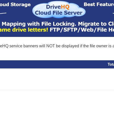
eHQ service banners will NOT be displayed if the file owner is
Tot