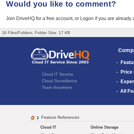
Would you like to comment?
Join DriveHQ
for a free account, or
Logon
if you are already
16 Files/Folders, Folder Size: 17 KB
Comp
Featu
Price
Cloud IT Service
Cloud Surveillance
Exper
Team Anywhere
All Fe
Feature References
Cloud IT
Online Storage