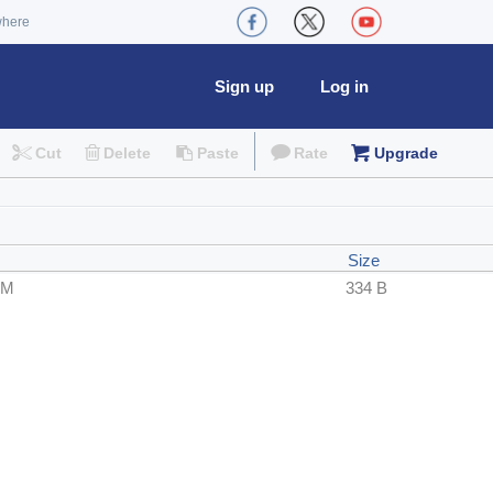
where
Sign up
Log in
Cut
Delete
Paste
Rate
Upgrade
Size
PM
334 B