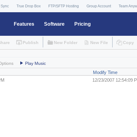
 Sync
True Drop Box
FTP/SFTP Hosting
Group Account
Team Any
Features
Software
Pricing
Share
Publish
New Folder
New File
Copy
Options
Play Music
Modify Time
 PM
12/23/2007 12:54:09 