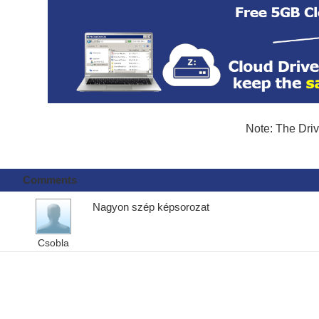
Note: The Driv
Comments
Nagyon szép képsorozat
Csobla