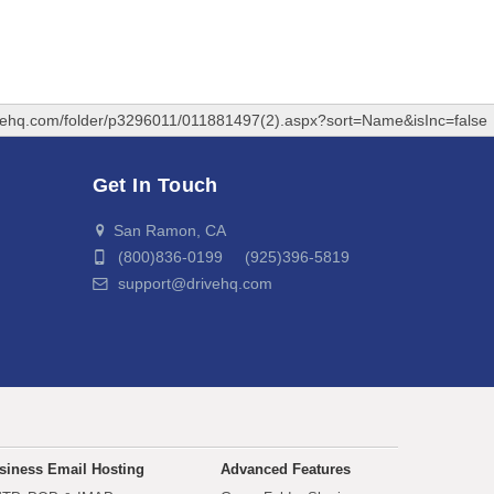
ivehq.com/folder/p3296011/011881497(2).aspx?sort=Name&isInc=false
Get In Touch
San Ramon, CA
(800)836-0199 (925)396-5819
support@drivehq.com
siness Email Hosting
Advanced Features