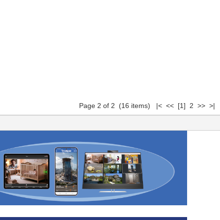
Page 2 of 2 (16 items)
|<
<<
[1]
2 >> >|