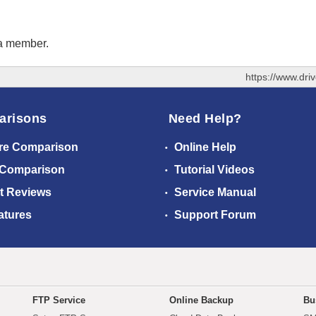
 a member.
https://www.dr
arisons
Need Help?
re Comparison
Online Help
 Comparison
Tutorial Videos
t Reviews
Service Manual
atures
Support Forum
FTP Service
Online Backup
Bu