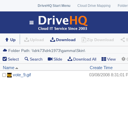
DriveHQ Start Menu
Cloud Drive Mapping
Folder
Up
Upload
Download
Zip Download
Select
Search
Slide
Download All
View
Name
Create Time
vote_9.gif
03/08/2008 8:31:01