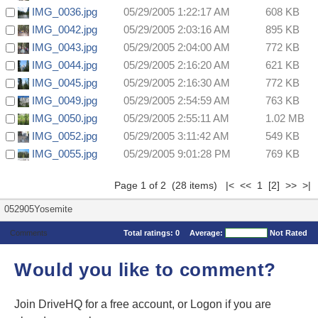
IMG_0036.jpg
05/29/2005 1:22:17 AM
608 KB
IMG_0042.jpg
05/29/2005 2:03:16 AM
895 KB
IMG_0043.jpg
05/29/2005 2:04:00 AM
772 KB
IMG_0044.jpg
05/29/2005 2:16:20 AM
621 KB
IMG_0045.jpg
05/29/2005 2:16:30 AM
772 KB
IMG_0049.jpg
05/29/2005 2:54:59 AM
763 KB
IMG_0050.jpg
05/29/2005 2:55:11 AM
1.02 MB
IMG_0052.jpg
05/29/2005 3:11:42 AM
549 KB
IMG_0055.jpg
05/29/2005 9:01:28 PM
769 KB
Page 1 of 2 (28 items) |< << 1
[2]
>>
>|
052905Yosemite
Comments
Total ratings:
0
Average:
Not Rated
Would you like to comment?
Join DriveHQ
for a free account, or
Logon
if you are