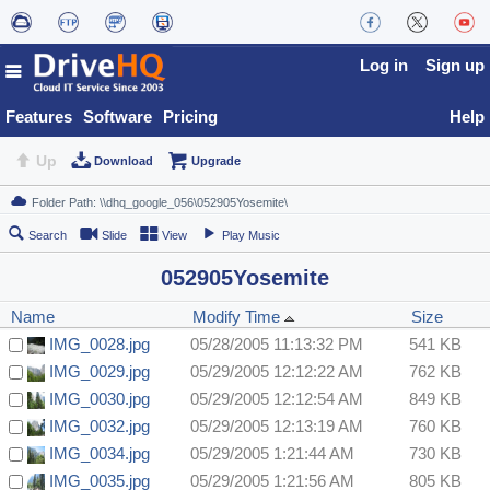
Log in
Sign up
Features
Software
Pricing
Help
Up
Download
Upgrade
Search
Slide
View
Play Music
052905Yosemite
Name
Modify Time
Size
IMG_0028.jpg
05/28/2005 11:13:32 PM
541 KB
IMG_0029.jpg
05/29/2005 12:12:22 AM
762 KB
IMG_0030.jpg
05/29/2005 12:12:54 AM
849 KB
IMG_0032.jpg
05/29/2005 12:13:19 AM
760 KB
IMG_0034.jpg
05/29/2005 1:21:44 AM
730 KB
IMG_0035.jpg
05/29/2005 1:21:56 AM
805 KB