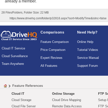
already a member.
28 Files/Folders, Folder Size: 22 MB
https://www.drivehq.com/folder/p32816.aspx?sort=ModifyTime&isInc=false
Comparisons
Need Help?
Feature Comparison
Online Help
Cloud IT Service
Price Comparison
Tutorial Videos
Cloud Surveillance
Expert Reviews
Service Manual
Team Anywhere
All Features
Support Forum
Feature References
Cloud IT
Online Storage
FTP Se
Cloud Storage
Cloud Drive Mapping
Setup 
Cloud File Server
Remote Data Access
FTP Se