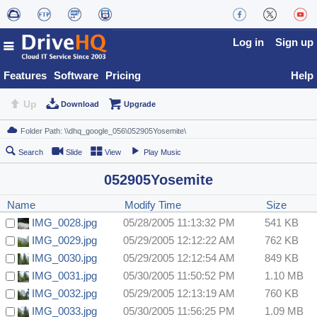
Log in
Sign up
Features
Software
Pricing
Help
Up
Download
Upgrade
Search
Slide
View
Play Music
052905Yosemite
Name
Modify Time
Size
IMG_0028.jpg
05/28/2005 11:13:32 PM
541 KB
IMG_0029.jpg
05/29/2005 12:12:22 AM
762 KB
IMG_0030.jpg
05/29/2005 12:12:54 AM
849 KB
IMG_0031.jpg
05/30/2005 11:50:52 PM
1.10 MB
IMG_0032.jpg
05/29/2005 12:13:19 AM
760 KB
IMG_0033.jpg
05/30/2005 11:56:25 PM
1.09 MB