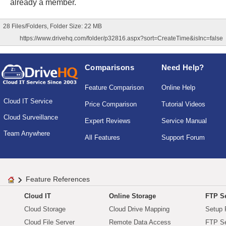
already a member.
28 Files/Folders, Folder Size: 22 MB
https://www.drivehq.com/folder/p32816.aspx?sort=CreateTime&isInc=false
Comparisons
Need Help?
Feature Comparison
Online Help
Cloud IT Service
Price Comparison
Tutorial Videos
Cloud Surveillance
Expert Reviews
Service Manual
Team Anywhere
All Features
Support Forum
Feature References
Cloud IT
Online Storage
FTP Se
Cloud Storage
Cloud Drive Mapping
Setup 
Cloud File Server
Remote Data Access
FTP Se