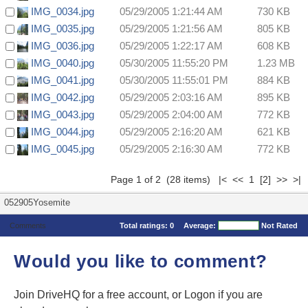
IMG_0034.jpg
05/29/2005 1:21:44 AM
730 KB
IMG_0035.jpg
05/29/2005 1:21:56 AM
805 KB
IMG_0036.jpg
05/29/2005 1:22:17 AM
608 KB
IMG_0040.jpg
05/30/2005 11:55:20 PM
1.23 MB
IMG_0041.jpg
05/30/2005 11:55:01 PM
884 KB
IMG_0042.jpg
05/29/2005 2:03:16 AM
895 KB
IMG_0043.jpg
05/29/2005 2:04:00 AM
772 KB
IMG_0044.jpg
05/29/2005 2:16:20 AM
621 KB
IMG_0045.jpg
05/29/2005 2:16:30 AM
772 KB
Page 1 of 2 (28 items) |< << 1
[2]
>>
>|
052905Yosemite
Comments
Total ratings:
0
Average:
Not Rated
Would you like to comment?
Join DriveHQ
for a free account, or
Logon
if you are