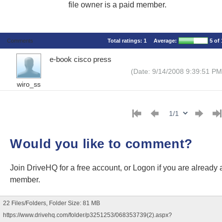
file owner is a paid member.
Comments
Total ratings:
1
Average:
5
of 
e-book cisco press
(Date: 9/14/2008 9:39:51 PM
wiro_ss
Would you like to comment?
Join DriveHQ
for a free account, or
Logon
if you are already 
member.
22 Files/Folders, Folder Size: 81 MB
https://www.drivehq.com/folder/p3251253/068353739(2).aspx?