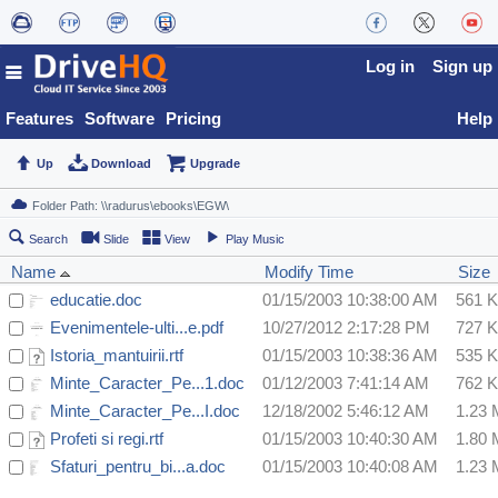
Log in
Sign up
Features
Software
Pricing
Help
Up
Download
Upgrade
Search
Slide
View
Play Music
Name
Modify Time
Size
educatie.doc
01/15/2003 10:38:00 AM
561 
Evenimentele-ulti...e.pdf
10/27/2012 2:17:28 PM
727 
Istoria_mantuirii.rtf
01/15/2003 10:38:36 AM
535 
Minte_Caracter_Pe...1.doc
01/12/2003 7:41:14 AM
762 
Minte_Caracter_Pe...I.doc
12/18/2002 5:46:12 AM
1.23
Profeti si regi.rtf
01/15/2003 10:40:30 AM
1.80
Sfaturi_pentru_bi...a.doc
01/15/2003 10:40:08 AM
1.23