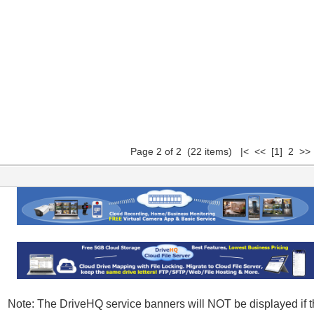
Page 2 of 2 (22 items)
|<
<<
[1]
2 >> 
Note: The DriveHQ service banners will NOT be displayed if t