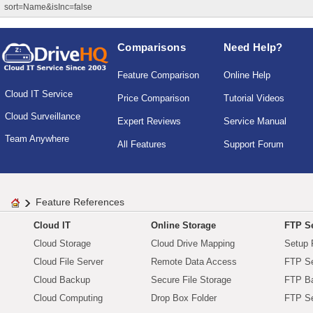
sort=Name&isInc=false
Comparisons
Need Help?
Feature Comparison
Online Help
Cloud IT Service
Price Comparison
Tutorial Videos
Cloud Surveillance
Expert Reviews
Service Manual
Team Anywhere
All Features
Support Forum
Feature References
Cloud IT
Online Storage
FTP Se
Cloud Storage
Cloud Drive Mapping
Setup 
Cloud File Server
Remote Data Access
FTP Se
Cloud Backup
Secure File Storage
FTP B
Cloud Computing
Drop Box Folder
FTP Se