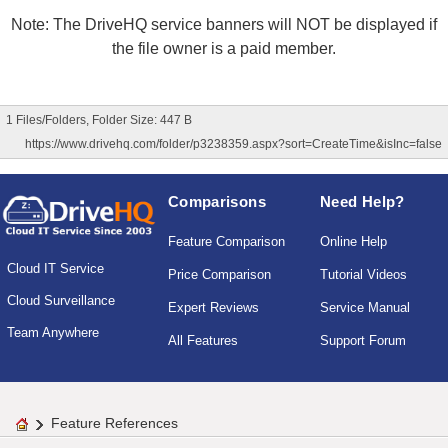
Note: The DriveHQ service banners will NOT be displayed if
the file owner is a paid member.
1 Files/Folders, Folder Size: 447 B
https://www.drivehq.com/folder/p3238359.aspx?sort=CreateTime&isInc=false
Comparisons
Need Help?
Feature Comparison
Online Help
Cloud IT Service
Price Comparison
Tutorial Videos
Cloud Surveillance
Expert Reviews
Service Manual
Team Anywhere
All Features
Support Forum
Feature References