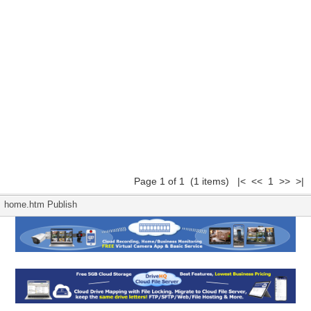
Page 1 of 1 (1 items) |< << 1 >> >|
home.htm Publish