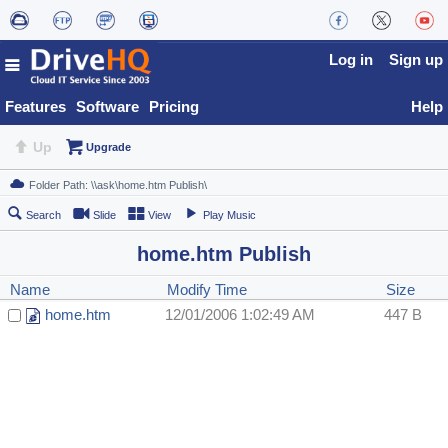
Log in
Sign up
Features
Software
Pricing
Help
Up
Upgrade
Search
Slide
View
Play Music
home.htm Publish
Name
Modify Time
Size
home.htm
12/01/2006 1:02:49 AM
447 B