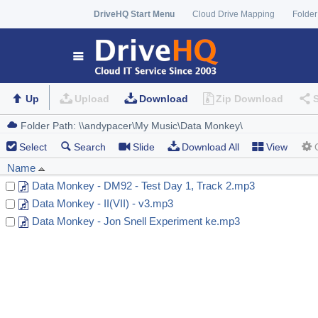
DriveHQ Start Menu
Cloud Drive Mapping
Folder
Up
Upload
Download
Zip Download
Select
Search
Slide
Download All
View
Name
Data Monkey - DM92 - Test Day 1, Track 2.mp3
Data Monkey - II(VII) - v3.mp3
Data Monkey - Jon Snell Experiment ke.mp3