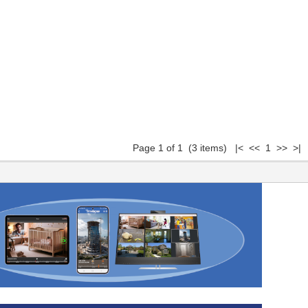
Page 1 of 1 (3 items) |< << 1 >> >|