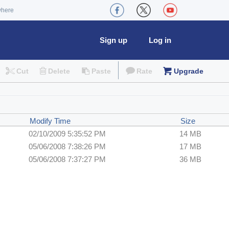
where
Sign up
Log in
Cut
Delete
Paste
Rate
Upgrade
Modify Time
Size
02/10/2009 5:35:52 PM
14 MB
05/06/2008 7:38:26 PM
17 MB
05/06/2008 7:37:27 PM
36 MB