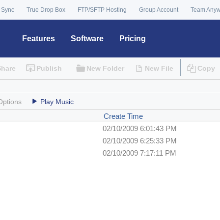
 Sync
True Drop Box
FTP/SFTP Hosting
Group Account
Team Any
Features
Software
Pricing
Share
Publish
New Folder
New File
Copy
Options
Play Music
Create Time
02/10/2009 6:01:43 PM
02/10/2009 6:25:33 PM
02/10/2009 7:17:11 PM