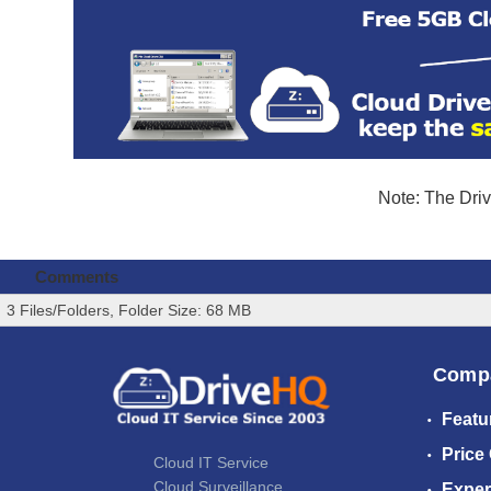
Note: The Driv
Comments
3 Files/Folders, Folder Size: 68 MB
Comp
Featu
Price
Cloud IT Service
Cloud Surveillance
Exper