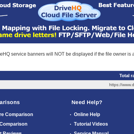
eHQ service banners will NOT be displayed if the file owner is
Total r
https://www.
arisons
Need Help?
re Comparison
Online Help
 Comparison
Tutorial Videos
t Reviews
Service Manual