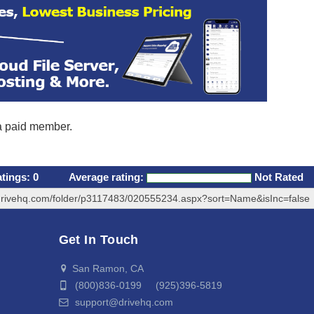
 a paid member.
atings:
0
Average rating:
Not Rated
drivehq.com/folder/p3117483/020555234.aspx?sort=Name&isInc=false
Get In Touch
San Ramon, CA
(800)836-0199 (925)396-5819
support@drivehq.com