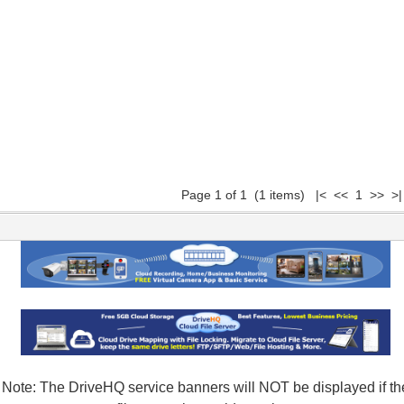
Page 1 of 1 (1 items) |< << 1 >> >|
Note: The DriveHQ service banners will NOT be displayed if th