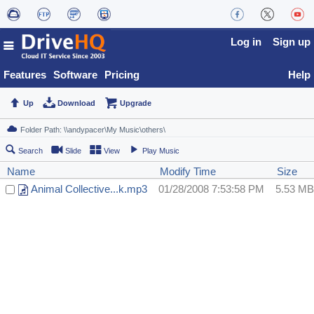
Log in
Sign up
Features
Software
Pricing
Help
Up
Download
Upgrade
Search
Slide
View
Play Music
Name
Modify Time
Size
Animal Collective...k.mp3
01/28/2008 7:53:58 PM
5.53 MB