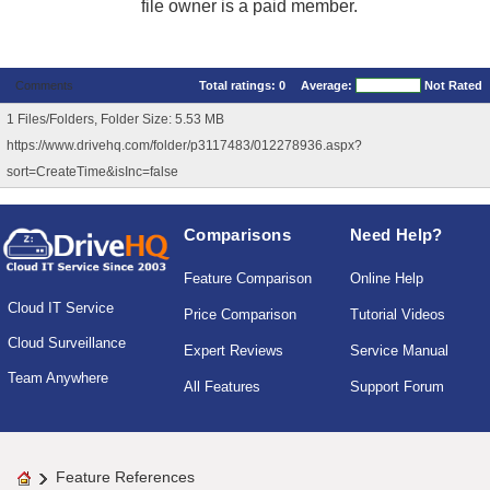
file owner is a paid member.
Comments
Total ratings:
0
Average:
Not Rated
1 Files/Folders, Folder Size: 5.53 MB
https://www.drivehq.com/folder/p3117483/012278936.aspx?
sort=CreateTime&isInc=false
Comparisons
Need Help?
Feature Comparison
Online Help
Cloud IT Service
Price Comparison
Tutorial Videos
Cloud Surveillance
Expert Reviews
Service Manual
Team Anywhere
All Features
Support Forum
Feature References