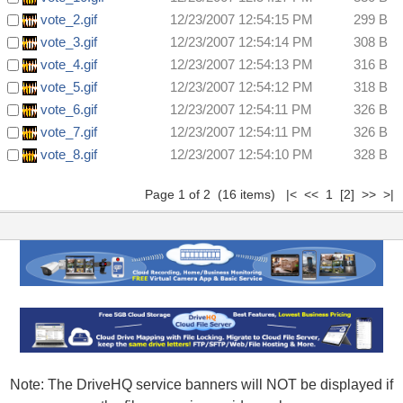
vote_2.gif
12/23/2007 12:54:15 PM
299 B
vote_3.gif
12/23/2007 12:54:14 PM
308 B
vote_4.gif
12/23/2007 12:54:13 PM
316 B
vote_5.gif
12/23/2007 12:54:12 PM
318 B
vote_6.gif
12/23/2007 12:54:11 PM
326 B
vote_7.gif
12/23/2007 12:54:11 PM
326 B
vote_8.gif
12/23/2007 12:54:10 PM
328 B
Page 1 of 2 (16 items) |< << 1
[2]
>>
>|
Note: The DriveHQ service banners will NOT be displayed if