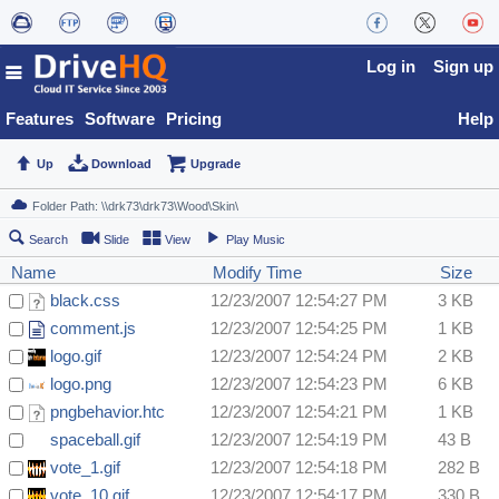
Log in
Sign up
Features
Software
Pricing
Help
Up
Download
Upgrade
Search
Slide
View
Play Music
Name
Modify Time
Size
black.css
12/23/2007 12:54:27 PM
3 KB
comment.js
12/23/2007 12:54:25 PM
1 KB
logo.gif
12/23/2007 12:54:24 PM
2 KB
logo.png
12/23/2007 12:54:23 PM
6 KB
pngbehavior.htc
12/23/2007 12:54:21 PM
1 KB
spaceball.gif
12/23/2007 12:54:19 PM
43 B
vote_1.gif
12/23/2007 12:54:18 PM
282 B
vote_10.gif
12/23/2007 12:54:17 PM
330 B