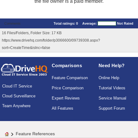
the file owner is a paid member.
Comments
Total ratings:
0
Average:
Not Rated
16 Files/Folders, Folder Size: 17 KB
https://www.drivehq.com/folder/p3066600/09739308.aspx?
sort=CreateTime&isInc=false
Comparisons
Need Help?
Feature Comparison
Online Help
Cloud IT Service
Price Comparison
Tutorial Videos
Cloud Surveillance
Expert Reviews
Service Manual
Team Anywhere
All Features
Support Forum
Feature References