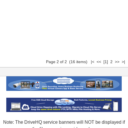
Page 2 of 2 (16 items)
|<
<<
[1]
2 >> >|
Note: The DriveHQ service banners will NOT be displayed if