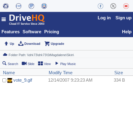
Log in
Sign up
Features
Software
Pricing
Help
Up
Download
Upgrade
Search
Slide
View
Play Music
Name
Modify Time
Size
vote_9.gif
12/14/2007 9:23:23 AM
334 B