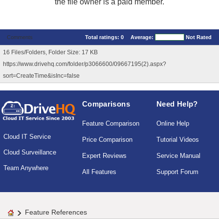
the file owner is a paid member.
Comments
Total ratings:
0
Average:
Not Rated
16 Files/Folders, Folder Size: 17 KB
https://www.drivehq.com/folder/p3066600/09667195(2).aspx?
sort=CreateTime&isInc=false
Comparisons
Need Help?
Feature Comparison
Online Help
Cloud IT Service
Price Comparison
Tutorial Videos
Cloud Surveillance
Expert Reviews
Service Manual
Team Anywhere
All Features
Support Forum
Feature References