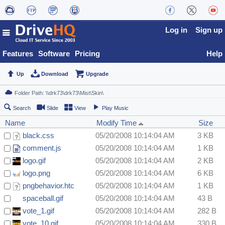
Log in
Sign up
Features
Software
Pricing
Help
Up
Download
Upgrade
Search
Slide
View
Play Music
Name
Modify Time
Size
black.css
05/20/2008 10:14:04 AM
3 KB
comment.js
05/20/2008 10:14:04 AM
1 KB
logo.gif
05/20/2008 10:14:04 AM
2 KB
logo.png
05/20/2008 10:14:04 AM
6 KB
pngbehavior.htc
05/20/2008 10:14:04 AM
1 KB
spaceball.gif
05/20/2008 10:14:04 AM
43 B
vote_1.gif
05/20/2008 10:14:04 AM
282 B
vote_10.gif
05/20/2008 10:14:04 AM
330 B