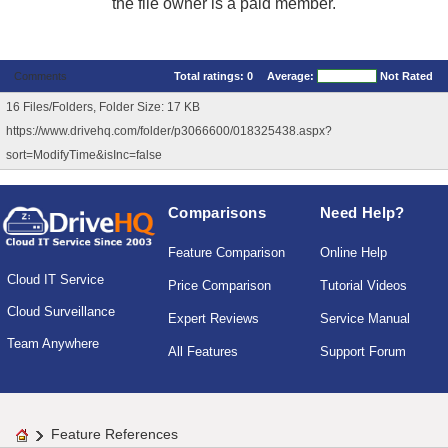
the file owner is a paid member.
Comments
Total ratings:
0
Average:
Not Rated
16 Files/Folders, Folder Size: 17 KB
https://www.drivehq.com/folder/p3066600/018325438.aspx?
sort=ModifyTime&isInc=false
Comparisons
Need Help?
Feature Comparison
Online Help
Cloud IT Service
Price Comparison
Tutorial Videos
Cloud Surveillance
Expert Reviews
Service Manual
Team Anywhere
All Features
Support Forum
Feature References