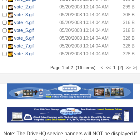
vote_2.gif
05/20/2008 10:14:04 AM
299 B
vote_3.gif
05/20/2008 10:14:04 AM
308 B
vote_4.gif
05/20/2008 10:14:04 AM
316 B
vote_5.gif
05/20/2008 10:14:04 AM
318 B
vote_6.gif
05/20/2008 10:14:04 AM
326 B
vote_7.gif
05/20/2008 10:14:04 AM
326 B
vote_8.gif
05/20/2008 10:14:04 AM
328 B
Page 1 of 2 (16 items) |< << 1
[2]
>>
>|
Note: The DriveHQ service banners will NOT be displayed if