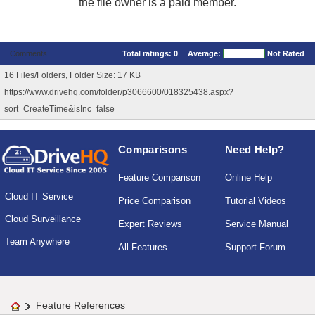
the file owner is a paid member.
Comments
Total ratings:
0
Average:
Not Rated
16 Files/Folders, Folder Size: 17 KB
https://www.drivehq.com/folder/p3066600/018325438.aspx?
sort=CreateTime&isInc=false
Comparisons
Need Help?
Feature Comparison
Online Help
Cloud IT Service
Price Comparison
Tutorial Videos
Cloud Surveillance
Expert Reviews
Service Manual
Team Anywhere
All Features
Support Forum
Feature References