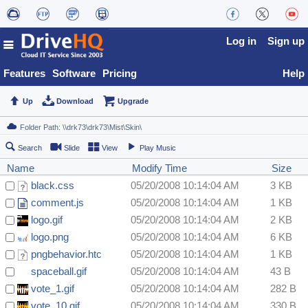
Log in
Sign up
Features
Software
Pricing
Help
Up
Download
Upgrade
Search
Slide
View
Play Music
Name
Modify Time
Size
black.css
05/20/2008 10:14:04 AM
3 KB
comment.js
05/20/2008 10:14:04 AM
1 KB
logo.gif
05/20/2008 10:14:04 AM
2 KB
logo.png
05/20/2008 10:14:04 AM
6 KB
pngbehavior.htc
05/20/2008 10:14:04 AM
1 KB
spaceball.gif
05/20/2008 10:14:04 AM
43 B
vote_1.gif
05/20/2008 10:14:04 AM
282 B
vote_10.gif
05/20/2008 10:14:04 AM
330 B