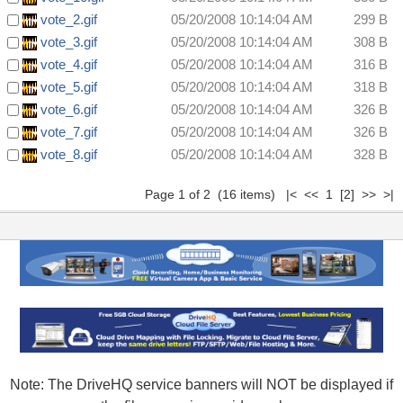
vote_2.gif
05/20/2008 10:14:04 AM
299 B
vote_3.gif
05/20/2008 10:14:04 AM
308 B
vote_4.gif
05/20/2008 10:14:04 AM
316 B
vote_5.gif
05/20/2008 10:14:04 AM
318 B
vote_6.gif
05/20/2008 10:14:04 AM
326 B
vote_7.gif
05/20/2008 10:14:04 AM
326 B
vote_8.gif
05/20/2008 10:14:04 AM
328 B
Page 1 of 2 (16 items) |< << 1
[2]
>>
>|
Note: The DriveHQ service banners will NOT be displayed if