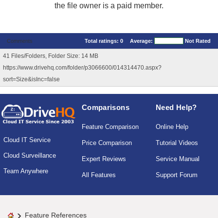
the file owner is a paid member.
Comments
Total ratings:
0
Average:
Not Rated
41 Files/Folders, Folder Size: 14 MB
https://www.drivehq.com/folder/p3066600/014314470.aspx?
sort=Size&isInc=false
Comparisons
Need Help?
Feature Comparison
Online Help
Cloud IT Service
Price Comparison
Tutorial Videos
Cloud Surveillance
Expert Reviews
Service Manual
Team Anywhere
All Features
Support Forum
Feature References