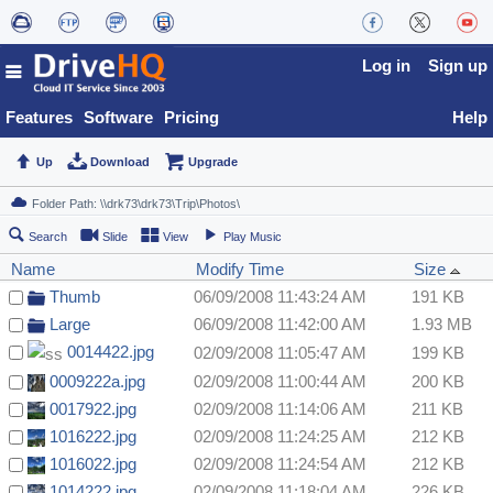
Log in
Sign up
Features
Software
Pricing
Help
Up
Download
Upgrade
Search
Slide
View
Play Music
Name
Modify Time
Size
Thumb
06/09/2008 11:43:24 AM
191 KB
Large
06/09/2008 11:42:00 AM
1.93 MB
0014422.jpg
02/09/2008 11:05:47 AM
199 KB
0009222a.jpg
02/09/2008 11:00:44 AM
200 KB
0017922.jpg
02/09/2008 11:14:06 AM
211 KB
1016222.jpg
02/09/2008 11:24:25 AM
212 KB
1016022.jpg
02/09/2008 11:24:54 AM
212 KB
1014222.jpg
02/09/2008 11:18:04 AM
226 KB