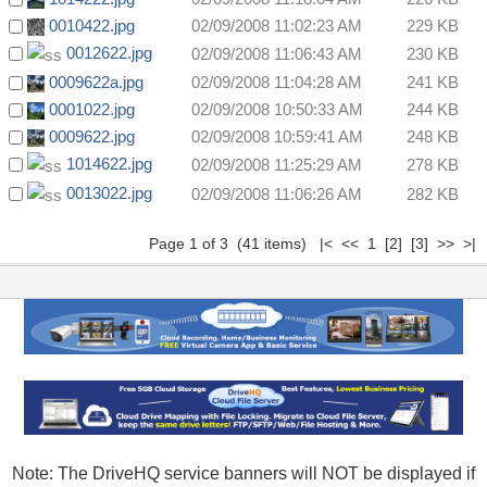
0010422.jpg
02/09/2008 11:02:23 AM
229 KB
0012622.jpg
02/09/2008 11:06:43 AM
230 KB
0009622a.jpg
02/09/2008 11:04:28 AM
241 KB
0001022.jpg
02/09/2008 10:50:33 AM
244 KB
0009622.jpg
02/09/2008 10:59:41 AM
248 KB
1014622.jpg
02/09/2008 11:25:29 AM
278 KB
0013022.jpg
02/09/2008 11:06:26 AM
282 KB
Page 1 of 3 (41 items) |< << 1
[2]
[3]
>>
>|
Note: The DriveHQ service banners will NOT be displayed if