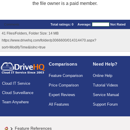
the file owner is a paid member.
Comments
Total ratings:
0
Average:
Not Rated
41 Files/Folders, Folder Size: 14 MB
https://www.drivehq.com/folder/p3066600/014314470.aspx?
sort=ModifyTime&isInc=true
Comparisons
Need Help?
Feature Comparison
Online Help
Cloud IT Service
Price Comparison
Tutorial Videos
Cloud Surveillance
Expert Reviews
Service Manual
Team Anywhere
All Features
Support Forum
Feature References