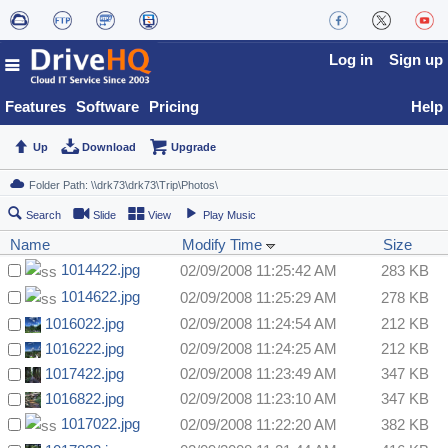
Log in
Sign up
Features
Software
Pricing
Help
Up
Download
Upgrade
Search
Slide
View
Play Music
Name
Modify Time
Size
1014422.jpg
02/09/2008 11:25:42 AM
283 KB
1014622.jpg
02/09/2008 11:25:29 AM
278 KB
1016022.jpg
02/09/2008 11:24:54 AM
212 KB
1016222.jpg
02/09/2008 11:24:25 AM
212 KB
1017422.jpg
02/09/2008 11:23:49 AM
347 KB
1016822.jpg
02/09/2008 11:23:10 AM
347 KB
1017022.jpg
02/09/2008 11:22:20 AM
382 KB