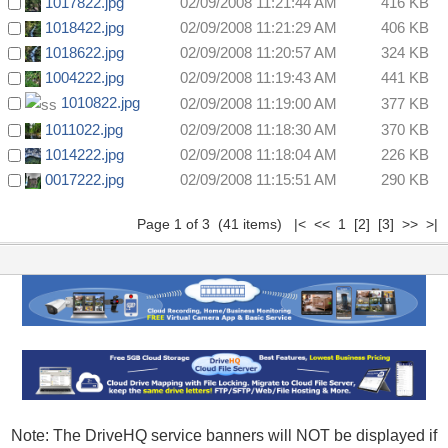
1017822.jpg
02/09/2008 11:21:44 AM
416 KB
1018422.jpg
02/09/2008 11:21:29 AM
406 KB
1018622.jpg
02/09/2008 11:20:57 AM
324 KB
1004222.jpg
02/09/2008 11:19:43 AM
441 KB
1010822.jpg
02/09/2008 11:19:00 AM
377 KB
1011022.jpg
02/09/2008 11:18:30 AM
370 KB
1014222.jpg
02/09/2008 11:18:04 AM
226 KB
0017222.jpg
02/09/2008 11:15:51 AM
290 KB
Page 1 of 3 (41 items) |< << 1
[2]
[3]
>>
>|
Note: The DriveHQ service banners will NOT be displayed if