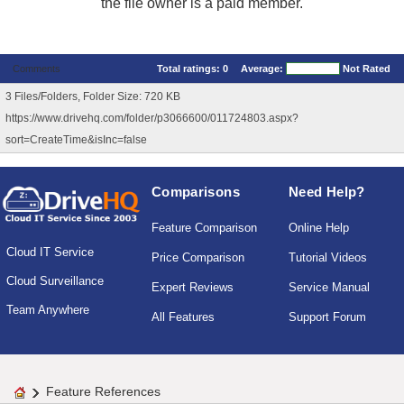
the file owner is a paid member.
Comments
Total ratings:
0
Average:
Not Rated
3 Files/Folders, Folder Size: 720 KB
https://www.drivehq.com/folder/p3066600/011724803.aspx?
sort=CreateTime&isInc=false
Comparisons
Need Help?
Feature Comparison
Online Help
Cloud IT Service
Price Comparison
Tutorial Videos
Cloud Surveillance
Expert Reviews
Service Manual
Team Anywhere
All Features
Support Forum
Feature References