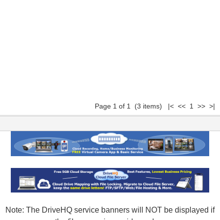
Page 1 of 1 (3 items) |< << 1 >> >|
Note: The DriveHQ service banners will NOT be displayed if