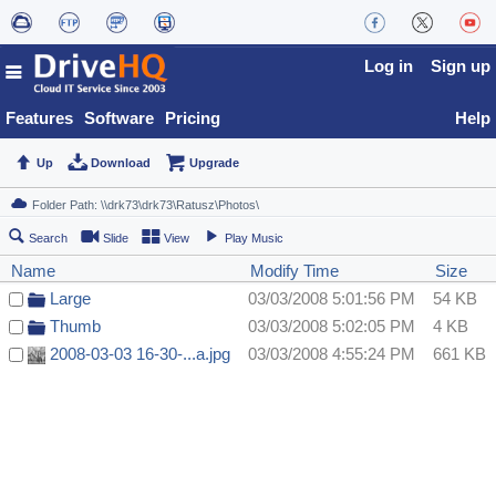
Log in
Sign up
Features
Software
Pricing
Help
Up
Download
Upgrade
Search
Slide
View
Play Music
Name
Modify Time
Size
Large
03/03/2008 5:01:56 PM
54 KB
Thumb
03/03/2008 5:02:05 PM
4 KB
2008-03-03 16-30-...a.jpg
03/03/2008 4:55:24 PM
661 KB