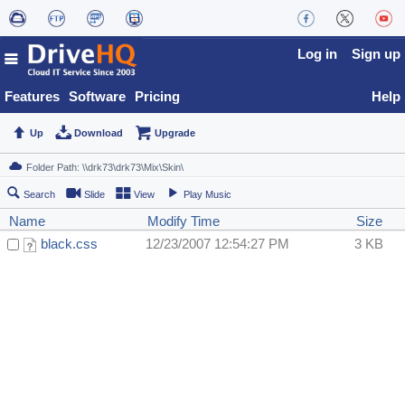
Log in
Sign up
Features
Software
Pricing
Help
Up
Download
Upgrade
Search
Slide
View
Play Music
Name
Modify Time
Size
black.css
12/23/2007 12:54:27 PM
3 KB