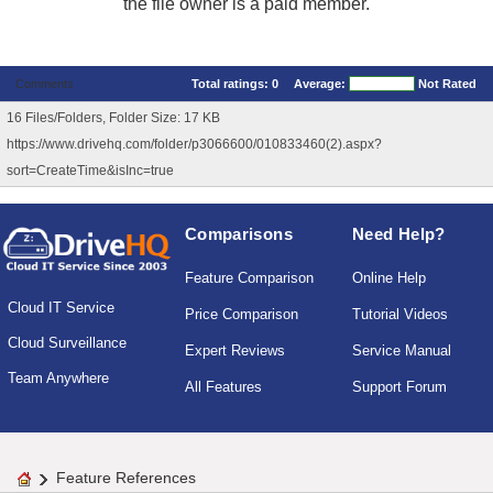
the file owner is a paid member.
Comments
Total ratings:
0
Average:
Not Rated
16 Files/Folders, Folder Size: 17 KB
https://www.drivehq.com/folder/p3066600/010833460(2).aspx?
sort=CreateTime&isInc=true
Comparisons
Need Help?
Feature Comparison
Online Help
Cloud IT Service
Price Comparison
Tutorial Videos
Cloud Surveillance
Expert Reviews
Service Manual
Team Anywhere
All Features
Support Forum
Feature References