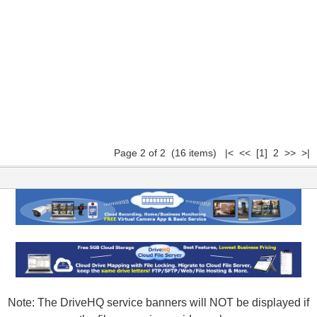
Page 2 of 2 (16 items)
|<
<<
[1]
2 >> >|
Note: The DriveHQ service banners will NOT be displayed if