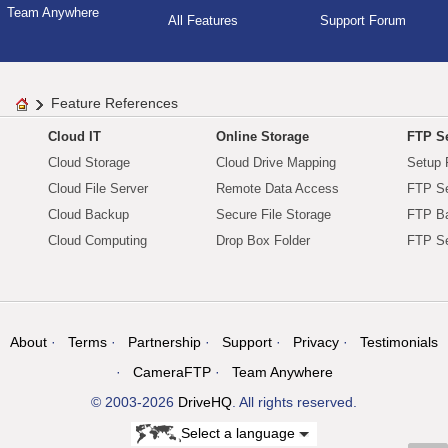
Team Anywhere
All Features
Support Forum
Feature References
Cloud IT
Online Storage
FTP Se
Cloud Storage
Cloud Drive Mapping
Setup 
Cloud File Server
Remote Data Access
FTP Se
Cloud Backup
Secure File Storage
FTP B
Cloud Computing
Drop Box Folder
FTP Se
About
Terms
Partnership
Support
Privacy
Testimonials
CameraFTP
Team Anywhere
© 2003-2026
DriveHQ
. All rights reserved.
Select a language