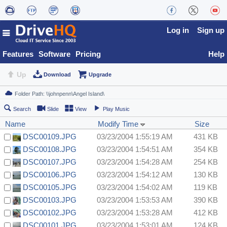
Log in
Sign up
Features
Software
Pricing
Help
Up
Download
Upgrade
Search
Slide
View
Play Music
Name
Modify Time
Size
DSC00109.JPG
03/23/2004 1:55:19 AM
431 KB
DSC00108.JPG
03/23/2004 1:54:51 AM
354 KB
DSC00107.JPG
03/23/2004 1:54:28 AM
254 KB
DSC00106.JPG
03/23/2004 1:54:12 AM
130 KB
DSC00105.JPG
03/23/2004 1:54:02 AM
119 KB
DSC00103.JPG
03/23/2004 1:53:53 AM
390 KB
DSC00102.JPG
03/23/2004 1:53:28 AM
412 KB
DSC00101.JPG
03/23/2004 1:53:01 AM
124 KB