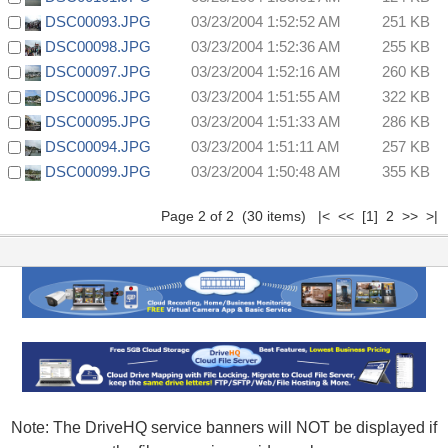
DSC00093.JPG
03/23/2004 1:52:52 AM
251 KB
DSC00098.JPG
03/23/2004 1:52:36 AM
255 KB
DSC00097.JPG
03/23/2004 1:52:16 AM
260 KB
DSC00096.JPG
03/23/2004 1:51:55 AM
322 KB
DSC00095.JPG
03/23/2004 1:51:33 AM
286 KB
DSC00094.JPG
03/23/2004 1:51:11 AM
257 KB
DSC00099.JPG
03/23/2004 1:50:48 AM
355 KB
Page 2 of 2 (30 items)
|<
<<
[1]
2 >> >|
Note: The DriveHQ service banners will NOT be displayed if