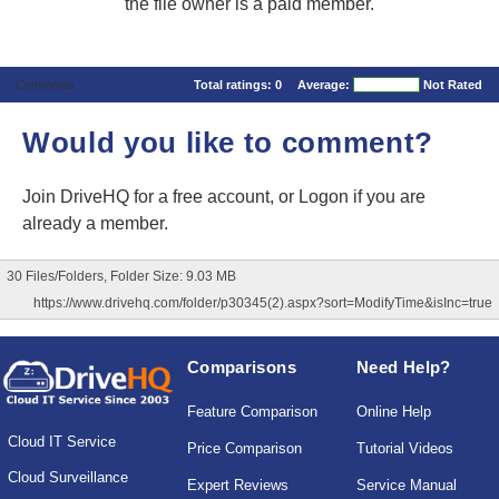
the file owner is a paid member.
Comments
Total ratings:
0
Average:
Not Rated
Would you like to comment?
Join DriveHQ
for a free account, or
Logon
if you are
already a member.
30 Files/Folders, Folder Size: 9.03 MB
https://www.drivehq.com/folder/p30345(2).aspx?sort=ModifyTime&isInc=true
Comparisons
Need Help?
Feature Comparison
Online Help
Cloud IT Service
Price Comparison
Tutorial Videos
Cloud Surveillance
Expert Reviews
Service Manual