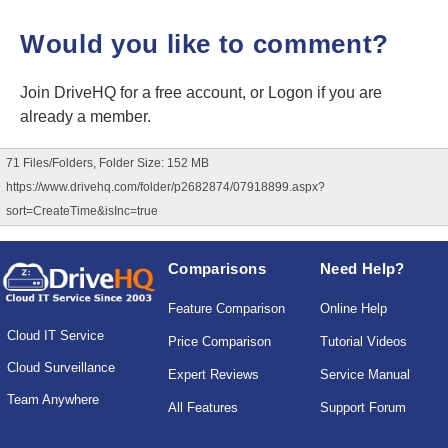
Would you like to comment?
Join DriveHQ
for a free account, or
Logon
if you are
already a member.
71 Files/Folders, Folder Size: 152 MB
https://www.drivehq.com/folder/p2682874/07918899.aspx?
sort=CreateTime&isInc=true
Comparisons
Need Help?
Feature Comparison
Online Help
Cloud IT Service
Price Comparison
Tutorial Videos
Cloud Surveillance
Expert Reviews
Service Manual
Team Anywhere
All Features
Support Forum