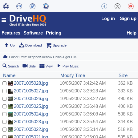
Log in
Sign up
Features
Software
Pricing
Help
Up
Download
Upgrade
Search
Slide
View
Play Music
Name
Modify Time
Size
20071005028.jpg
10/05/2007 3:42:42 AM
362 KB
20071005027.jpg
10/05/2007 3:39:28 AM
333 KB
20071005026.jpg
10/05/2007 3:38:22 AM
490 KB
20071005025.jpg
10/05/2007 3:36:48 AM
496 KB
20071005024.jpg
10/05/2007 3:36:08 AM
538 KB
20071005023.jpg
10/05/2007 3:35:54 AM
344 KB
20071005022.jpg
10/05/2007 3:35:14 AM
518 KB
20071005021.jpg
10/05/2007 3:35:00 AM
535 KB