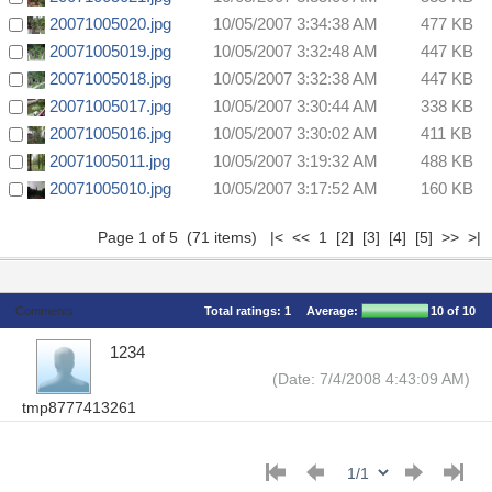
20071005020.jpg
10/05/2007 3:34:38 AM
477 KB
20071005019.jpg
10/05/2007 3:32:48 AM
447 KB
20071005018.jpg
10/05/2007 3:32:38 AM
447 KB
20071005017.jpg
10/05/2007 3:30:44 AM
338 KB
20071005016.jpg
10/05/2007 3:30:02 AM
411 KB
20071005011.jpg
10/05/2007 3:19:32 AM
488 KB
20071005010.jpg
10/05/2007 3:17:52 AM
160 KB
Page 1 of 5 (71 items) |< << 1
[2]
[3]
[4]
[5]
>>
>|
Comments
Total ratings:
1
Average:
10
of 10
1234
(Date: 7/4/2008 4:43:09 AM)
tmp8777413261