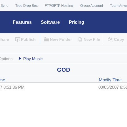
 Sync
True Drop Box
FTP/SFTP Hosting
Group Account
Team Any
Features
Software
Pricing
Share
Publish
New Folder
New File
Copy
Options
Play Music
GOD
ime
Modify Time
07 8:51:36 PM
09/05/2007 8:5