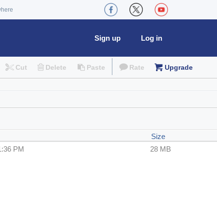
where
Sign up
Log in
Cut
Delete
Paste
Rate
Upgrade
Size
1:36 PM
28 MB