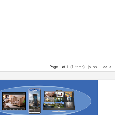
Page 1 of 1 (1 items) |< << 1 >> >|