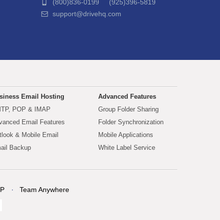
(800)836-0199 (925)396-5819
support@drivehq.com
siness Email Hosting
Advanced Features
TP, POP & IMAP
Group Folder Sharing
vanced Email Features
Folder Synchronization
tlook & Mobile Email
Mobile Applications
ail Backup
White Label Service
P
Team Anywhere