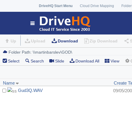
DriveHQ Start Menu
Cloud Drive Mapping
Folder
Up
Upload
Download
Zip Download
Select
Search
Slide
Download All
View
Name
Create T
Gud3Q.WAV
09/05/20