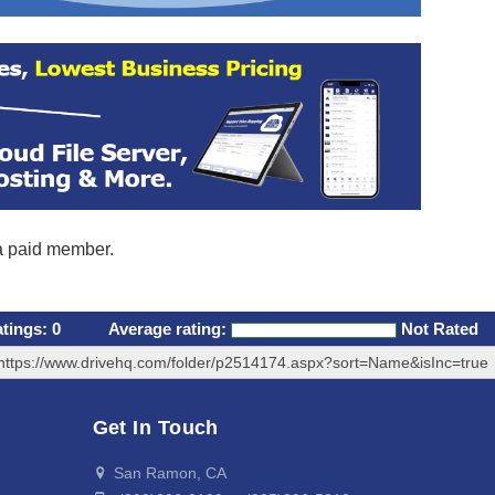
 a paid member.
atings:
0
Average rating:
Not Rated
https://www.drivehq.com/folder/p2514174.aspx?sort=Name&isInc=true
Get In Touch
San Ramon, CA