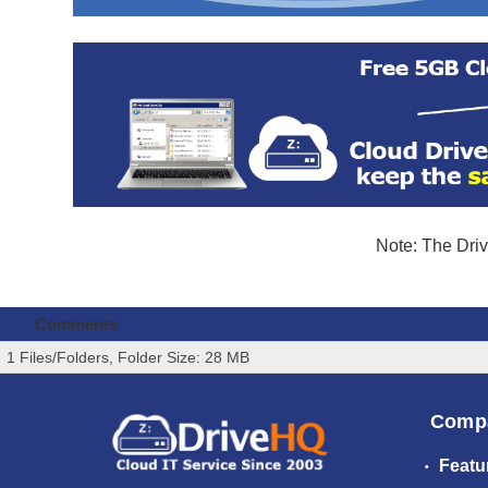
Note: The Driv
Comments
1 Files/Folders, Folder Size: 28 MB
Comp
Featu