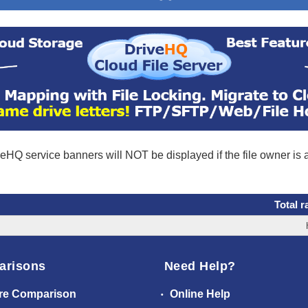
eHQ service banners will NOT be displayed if the file owner is
Total r
arisons
Need Help?
re Comparison
Online Help