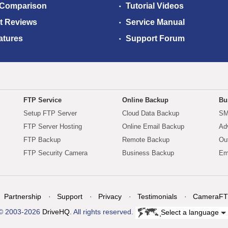
 Comparison
Tutorial Videos
t Reviews
Service Manual
atures
Support Forum
FTP Service
Online Backup
Bu
Setup FTP Server
Cloud Data Backup
SM
FTP Server Hosting
Online Email Backup
Ad
FTP Backup
Remote Backup
Ou
FTP Security Camera
Business Backup
Em
Partnership
Support
Privacy
Testimonials
CameraFT
© 2003-2026
DriveHQ
. All rights reserved.
Select a language