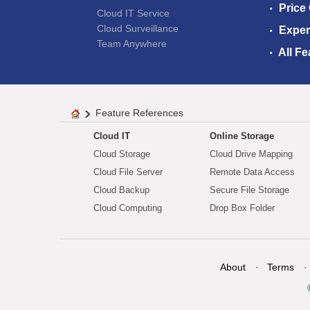
Price
Cloud IT Service
Cloud Surveillance
Exper
Team Anywhere
All Fe
Feature References
Cloud IT
Online Storage
Cloud Storage
Cloud Drive Mapping
Cloud File Server
Remote Data Access
Cloud Backup
Secure File Storage
Cloud Computing
Drop Box Folder
About
Terms