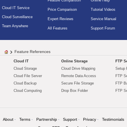
Feature Comparison
Online Help
Cloud IT Service
Price Comparison
Tutorial Videos
Cloud Surveillance
Expert Reviews
Service Manual
Team Anywhere
All Features
Support Forum
Feature References
Cloud IT
Online Storage
FTP Se
Cloud Storage
Cloud Drive Mapping
Setup 
Cloud File Server
Remote Data Access
FTP Se
Cloud Backup
Secure File Storage
FTP B
Cloud Computing
Drop Box Folder
FTP Se
About
Terms
Partnership
Support
Privacy
Testimonials