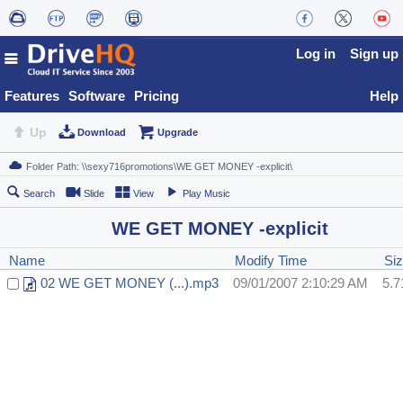
Log in
Sign up
Features
Software
Pricing
Help
Up
Download
Upgrade
Search
Slide
View
Play Music
WE GET MONEY -explicit
Name
Modify Time
Si
02 WE GET MONEY (...).mp3
09/01/2007 2:10:29 AM
5.