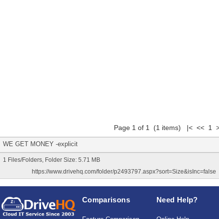
Page 1 of 1 (1 items) |< << 1 
WE GET MONEY -explicit
1 Files/Folders, Folder Size: 5.71 MB
https://www.drivehq.com/folder/p2493797.aspx?sort=Size&isInc=false
Comparisons
Need Help?