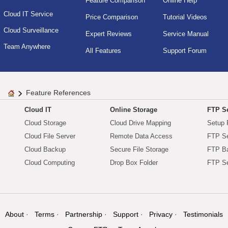
Feature Comparison
Online Help
Cloud IT Service
Price Comparison
Tutorial Videos
Cloud Surveillance
Expert Reviews
Service Manual
Team Anywhere
All Features
Support Forum
Feature References
Cloud IT
Online Storage
FTP Se
Cloud Storage
Cloud Drive Mapping
Setup 
Cloud File Server
Remote Data Access
FTP Se
Cloud Backup
Secure File Storage
FTP B
Cloud Computing
Drop Box Folder
FTP Se
About
Terms
Partnership
Support
Privacy
Testimonials