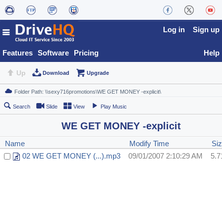
Log in
Sign up
Features
Software
Pricing
Help
Up
Download
Upgrade
Search
Slide
View
Play Music
WE GET MONEY -explicit
Name
Modify Time
Si
02 WE GET MONEY (...).mp3
09/01/2007 2:10:29 AM
5.