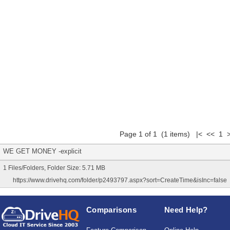
Page 1 of 1 (1 items) |< << 1 
WE GET MONEY -explicit
1 Files/Folders, Folder Size: 5.71 MB
https://www.drivehq.com/folder/p2493797.aspx?sort=CreateTime&isInc=false
Comparisons
Need Help?