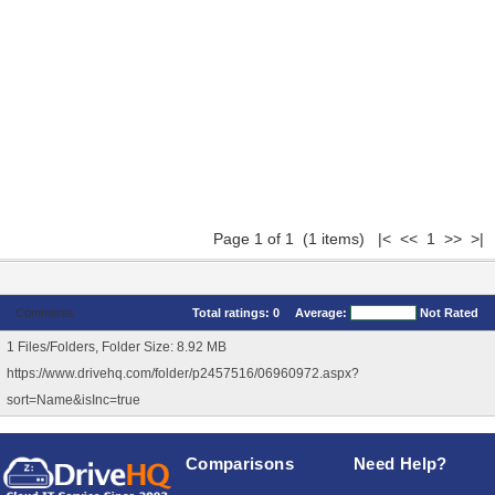
Page 1 of 1 (1 items) |< << 1 >> >|
Comments
Total ratings:
0
Average:
Not Rated
1 Files/Folders, Folder Size: 8.92 MB
https://www.drivehq.com/folder/p2457516/06960972.aspx?
sort=Name&isInc=true
Comparisons
Need Help?