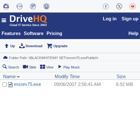
Log in
Sign up
Features
Software
Pricing
Help
Up
Download
Upgrade
Search
Slide
View
Play Music
Name
Modify Time
Size
msnm75.exe
09/06/2007 2:56:41 AM
8.92 MB