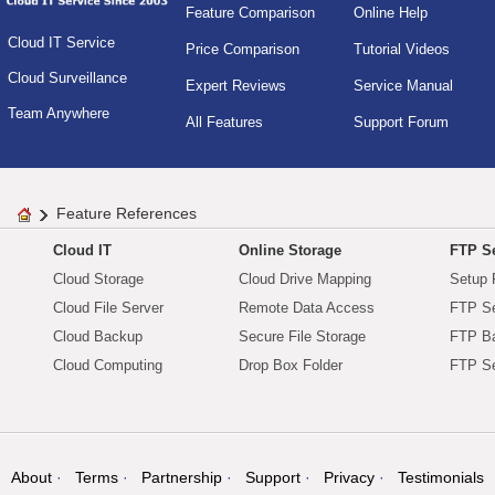
Feature Comparison
Online Help
Cloud IT Service
Price Comparison
Tutorial Videos
Cloud Surveillance
Expert Reviews
Service Manual
Team Anywhere
All Features
Support Forum
Feature References
Cloud IT
Online Storage
FTP Se
Cloud Storage
Cloud Drive Mapping
Setup 
Cloud File Server
Remote Data Access
FTP Se
Cloud Backup
Secure File Storage
FTP B
Cloud Computing
Drop Box Folder
FTP Se
About
Terms
Partnership
Support
Privacy
Testimonials