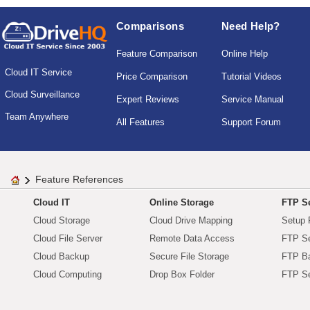
Comparisons
Need Help?
Feature Comparison
Online Help
Cloud IT Service
Price Comparison
Tutorial Videos
Cloud Surveillance
Expert Reviews
Service Manual
Team Anywhere
All Features
Support Forum
Feature References
Cloud IT
Online Storage
FTP Se
Cloud Storage
Cloud Drive Mapping
Setup 
Cloud File Server
Remote Data Access
FTP Se
Cloud Backup
Secure File Storage
FTP B
Cloud Computing
Drop Box Folder
FTP Se