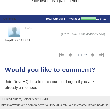
the file owner is a paid member.
Comments
Total ratings:
1
Average:
10
of 10
1234
(Date: 7/4/2008 4:49:25 AM)
tmp8777413261
Would you like to comment?
Join DriveHQ
for a free account, or
Logon
if you are
already a member.
1 Files/Folders, Folder Size: 15 MB
https://www.drivehq.com/folder/p2401950/06479734.aspx?sort=Size&isInc=false