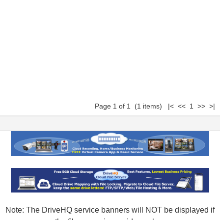
Page 1 of 1 (1 items) |< << 1 >> >|
Note: The DriveHQ service banners will NOT be displayed if