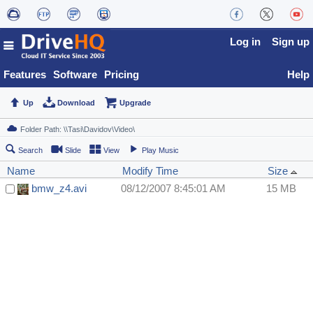
Log in
Sign up
Features
Software
Pricing
Help
Up
Download
Upgrade
Search
Slide
View
Play Music
Name
Modify Time
Size
bmw_z4.avi
08/12/2007 8:45:01 AM
15 MB