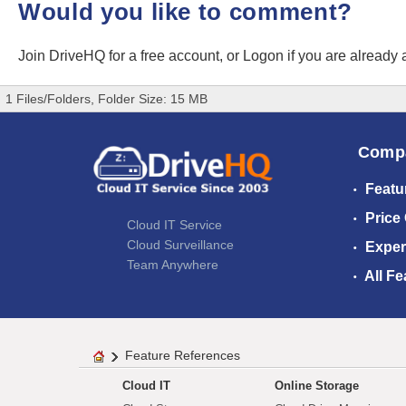
Would you like to comment?
Join DriveHQ
for a free account, or
Logon
if you are already
1 Files/Folders, Folder Size: 15 MB
Comp
Featu
Price
Cloud IT Service
Cloud Surveillance
Exper
Team Anywhere
All Fe
Feature References
Cloud IT
Online Storage