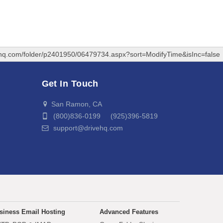
ehq.com/folder/p2401950/06479734.aspx?sort=ModifyTime&isInc=false
Get In Touch
San Ramon, CA
(800)836-0199 (925)396-5819
support@drivehq.com
siness Email Hosting
Advanced Features