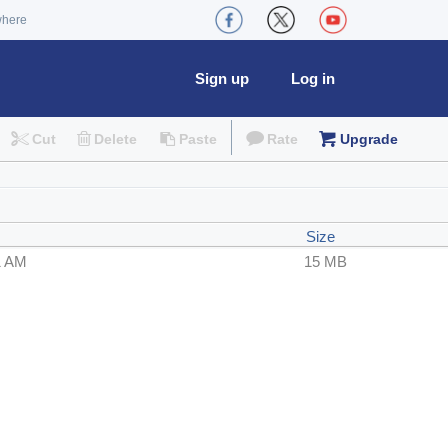
where
Sign up
Log in
Cut
Delete
Paste
Rate
Upgrade
Size
1 AM
15 MB