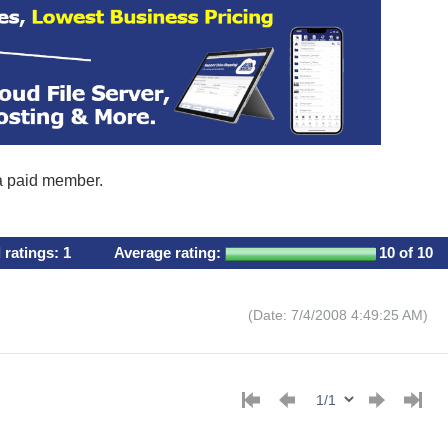
 a paid member.
l ratings:
1
Average rating:
10
of 10
(Date: 7/4/2008 4:49:25 AM)