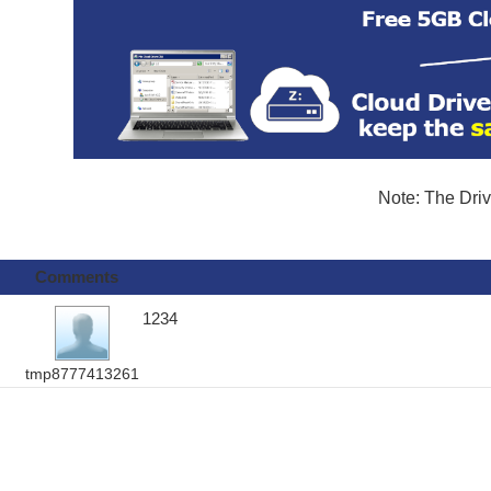
Note: The Driv
Comments
1234
tmp8777413261