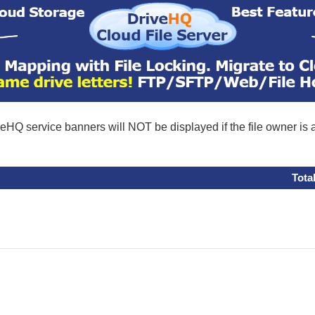
eHQ service banners will NOT be displayed if the file owner is
Tota