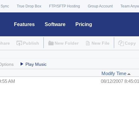
 Sync
True Drop Box
FTP/SFTP Hosting
Group Account
Team Any
Features
Software
Pricing
Share
Publish
New Folder
New File
Copy
Options
Play Music
Modify Time
9:55 AM
08/12/2007 8:45:0