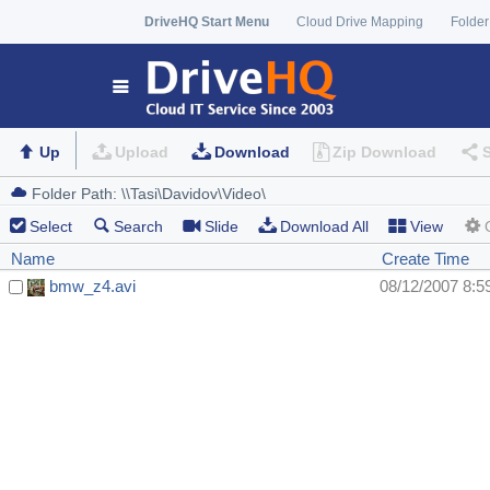
DriveHQ Start Menu
Cloud Drive Mapping
Folder
Up
Upload
Download
Zip Download
Select
Search
Slide
Download All
View
Name
Create Time
bmw_z4.avi
08/12/2007 8:5