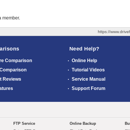
 a member.
https://www.driv
arisons
Need Help?
re Comparison
Online Help
 Comparison
Tutorial Videos
t Reviews
Service Manual
atures
Support Forum
FTP Service
Online Backup
Bu