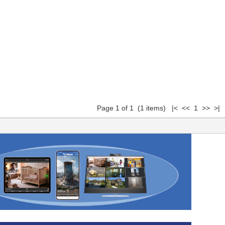
Page 1 of 1 (1 items) |< << 1 >> >|