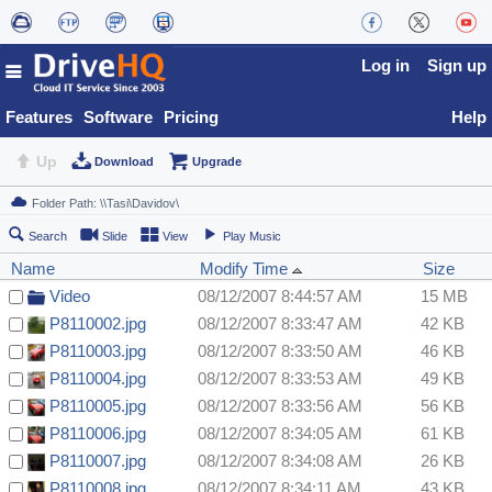
Log in
Sign up
Features
Software
Pricing
Help
Up
Download
Upgrade
Search
Slide
View
Play Music
Name
Modify Time
Size
Video
08/12/2007 8:44:57 AM
15 MB
P8110002.jpg
08/12/2007 8:33:47 AM
42 KB
P8110003.jpg
08/12/2007 8:33:50 AM
46 KB
P8110004.jpg
08/12/2007 8:33:53 AM
49 KB
P8110005.jpg
08/12/2007 8:33:56 AM
56 KB
P8110006.jpg
08/12/2007 8:34:05 AM
61 KB
P8110007.jpg
08/12/2007 8:34:08 AM
26 KB
P8110008.jpg
08/12/2007 8:34:11 AM
43 KB