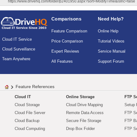
https://www.drivehq.com/folder/p2401950.aspx?sort=ModifyTime&isInc=false
Comparisons
Need Help?
Feature Comparison
Online Help
Cloud IT Service
Price Comparison
Tutorial Videos
Cloud Surveillance
Expert Reviews
Service Manual
Team Anywhere
All Features
Support Forum
Feature References
Cloud IT
Online Storage
FTP Se
Cloud Storage
Cloud Drive Mapping
Setup 
Cloud File Server
Remote Data Access
FTP Se
Cloud Backup
Secure File Storage
FTP B
Cloud Computing
Drop Box Folder
FTP Se