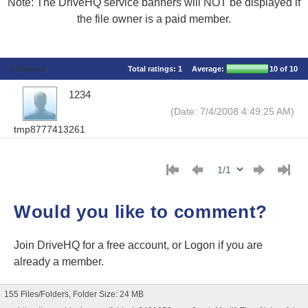
Note: The DriveHQ service banners will NOT be displayed if
the file owner is a paid member.
Comments
Total ratings:
1
Average:
10
of 10
1234
(Date: 7/4/2008 4:49:25 AM)
tmp8777413261
Would you like to comment?
Join DriveHQ
for a free account, or
Logon
if you are
already a member.
155 Files/Folders, Folder Size: 24 MB