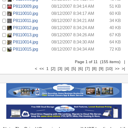
P8110009.jpg
08/12/2007 8:34:14 AM
51 KB
P8110010.jpg
08/12/2007 8:34:17 AM
60 KB
P8110011.jpg
08/12/2007 8:34:21 AM
34 KB
P8110012.jpg
08/12/2007 8:34:24 AM
40 KB
P8110013.jpg
08/12/2007 8:34:26 AM
67 KB
P8110014.jpg
08/12/2007 8:34:30 AM
64 KB
P8110015.jpg
08/12/2007 8:34:34 AM
72 KB
Page 1 of 11 (155 items) |
< << 1
[2]
[3]
[4]
[5]
[6]
[7]
[8]
[9]
[10]
>>
>|