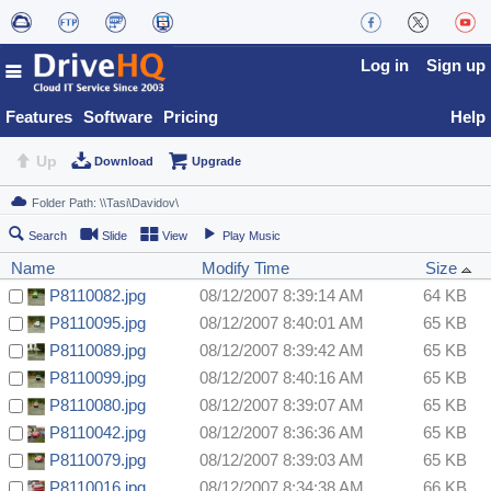
Log in
Sign up
Features
Software
Pricing
Help
Up
Download
Upgrade
Search
Slide
View
Play Music
Name
Modify Time
Size
P8110082.jpg
08/12/2007 8:39:14 AM
64 KB
P8110095.jpg
08/12/2007 8:40:01 AM
65 KB
P8110089.jpg
08/12/2007 8:39:42 AM
65 KB
P8110099.jpg
08/12/2007 8:40:16 AM
65 KB
P8110080.jpg
08/12/2007 8:39:07 AM
65 KB
P8110042.jpg
08/12/2007 8:36:36 AM
65 KB
P8110079.jpg
08/12/2007 8:39:03 AM
65 KB
P8110016.jpg
08/12/2007 8:34:38 AM
66 KB