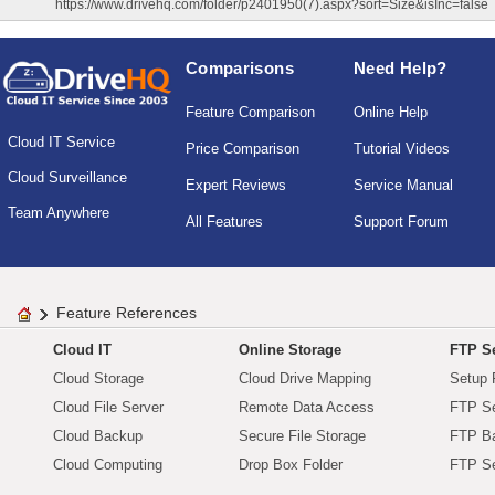
https://www.drivehq.com/folder/p2401950(7).aspx?sort=Size&isInc=false
Comparisons
Need Help?
Feature Comparison
Online Help
Cloud IT Service
Price Comparison
Tutorial Videos
Cloud Surveillance
Expert Reviews
Service Manual
Team Anywhere
All Features
Support Forum
Feature References
Cloud IT
Online Storage
FTP Se
Cloud Storage
Cloud Drive Mapping
Setup 
Cloud File Server
Remote Data Access
FTP Se
Cloud Backup
Secure File Storage
FTP B
Cloud Computing
Drop Box Folder
FTP Se