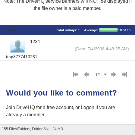
Note: The DriveHQ service banners will NOT be displayed if
the file owner is a paid member.
Comments
Total ratings:
1
Average:
10
of 10
1234
(Date: 7/4/2008 4:49:25 AM)
tmp8777413261
Would you like to comment?
Join DriveHQ
for a free account, or
Logon
if you are
already a member.
155 Files/Folders, Folder Size: 24 MB