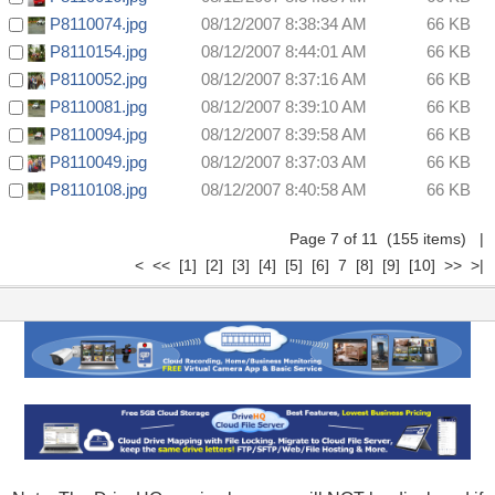
P8110074.jpg
08/12/2007 8:38:34 AM
66 KB
P8110154.jpg
08/12/2007 8:44:01 AM
66 KB
P8110052.jpg
08/12/2007 8:37:16 AM
66 KB
P8110081.jpg
08/12/2007 8:39:10 AM
66 KB
P8110094.jpg
08/12/2007 8:39:58 AM
66 KB
P8110049.jpg
08/12/2007 8:37:03 AM
66 KB
P8110108.jpg
08/12/2007 8:40:58 AM
66 KB
Page 7 of 11 (155 items)
|
<
<<
[1]
[2]
[3]
[4]
[5]
[6]
7
[8]
[9]
[10]
>>
>|