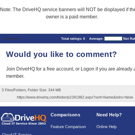
Note: The DriveHQ service banners will NOT be displayed if the
owner is a paid member.
Comments
Total ratings:
0
Average:
Not Ra
Would you like to comment?
Join DriveHQ
for a free account, or
Logon
if you are already 
member.
5 Files/Folders, Folder Size: 344 MB
https://www.drivehq.com/folder/p2391982.aspx?sort=Name&isInc=false
Comparisons
Need Help?
Feature Comparison
Online Help
Cloud IT Service