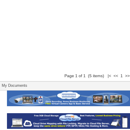
Page 1 of 1 (5 items) |< << 1 >>
My Documents