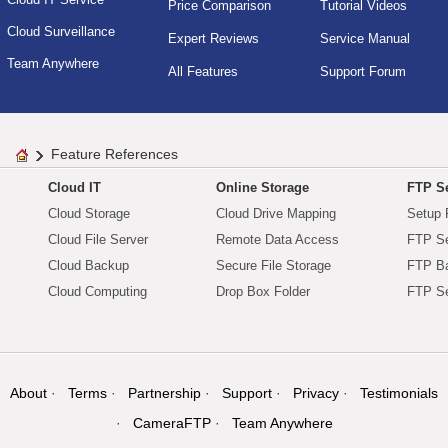
Price Comparison
Tutorial Videos
Cloud Surveillance
Expert Reviews
Service Manual
Team Anywhere
All Features
Support Forum
Feature References
Cloud IT
Online Storage
FTP Se
Cloud Storage
Cloud Drive Mapping
Setup 
Cloud File Server
Remote Data Access
FTP Se
Cloud Backup
Secure File Storage
FTP B
Cloud Computing
Drop Box Folder
FTP Se
About
Terms
Partnership
Support
Privacy
Testimonials
CameraFTP
Team Anywhere