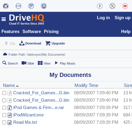
Log in
Sign up
Features
Software
Pricing
Help
Up
Download
Upgrade
Search
Slide
View
Play Music
My Documents
Name
Modify Time
Siz
Cracked_For_Games...G.bin
08/09/2007 7:09:40 PM
13 
Cracked_For_Games...G.bin
08/09/2007 7:09:40 PM
13 
iPod Games & Firm...e.rar
08/09/2007 7:09:39 PM
317
iPodWizard.exe
08/09/2007 7:09:39 PM
684
Read Me.txt
08/09/2007 7:09:39 PM
425