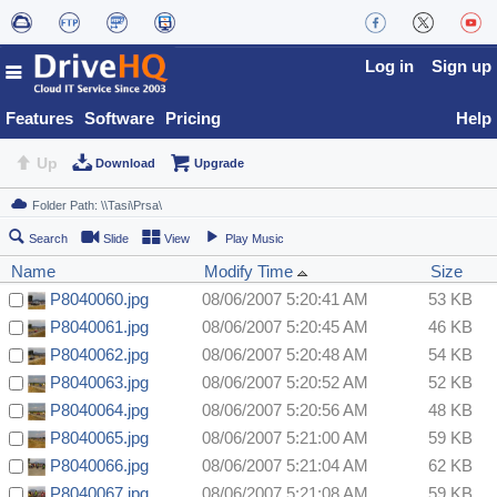
Log in
Sign up
Features
Software
Pricing
Help
Up
Download
Upgrade
Search
Slide
View
Play Music
Name
Modify Time
Size
P8040060.jpg
08/06/2007 5:20:41 AM
53 KB
P8040061.jpg
08/06/2007 5:20:45 AM
46 KB
P8040062.jpg
08/06/2007 5:20:48 AM
54 KB
P8040063.jpg
08/06/2007 5:20:52 AM
52 KB
P8040064.jpg
08/06/2007 5:20:56 AM
48 KB
P8040065.jpg
08/06/2007 5:21:00 AM
59 KB
P8040066.jpg
08/06/2007 5:21:04 AM
62 KB
P8040067.jpg
08/06/2007 5:21:08 AM
59 KB