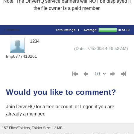
Note: The DriveHQ service banners will NOT be displayed if
the file owner is a paid member.
Comments
Total ratings:
1
Average:
10
of 10
1234
(Date: 7/4/2008 4:49:52 AM)
tmp8777413261
Would you like to comment?
Join DriveHQ
for a free account, or
Logon
if you are
already a member.
157 Files/Folders, Folder Size: 12 MB