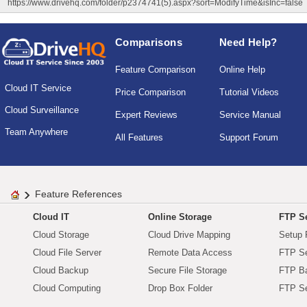
https://www.drivehq.com/folder/p2374741(5).aspx?sort=ModifyTime&isInc=false
Comparisons
Need Help?
Feature Comparison
Online Help
Cloud IT Service
Price Comparison
Tutorial Videos
Cloud Surveillance
Expert Reviews
Service Manual
Team Anywhere
All Features
Support Forum
Feature References
Cloud IT
Online Storage
FTP Se
Cloud Storage
Cloud Drive Mapping
Setup 
Cloud File Server
Remote Data Access
FTP Se
Cloud Backup
Secure File Storage
FTP B
Cloud Computing
Drop Box Folder
FTP Se