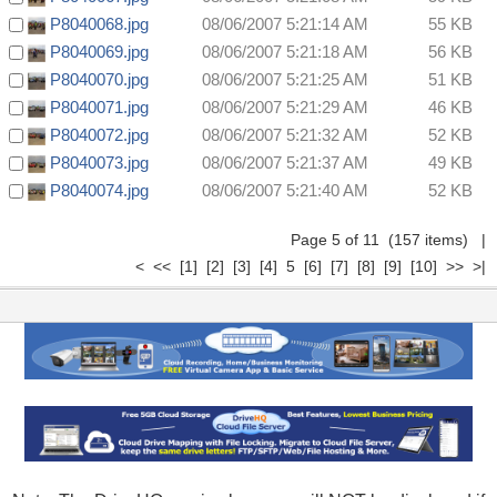
P8040068.jpg
08/06/2007 5:21:14 AM
55 KB
P8040069.jpg
08/06/2007 5:21:18 AM
56 KB
P8040070.jpg
08/06/2007 5:21:25 AM
51 KB
P8040071.jpg
08/06/2007 5:21:29 AM
46 KB
P8040072.jpg
08/06/2007 5:21:32 AM
52 KB
P8040073.jpg
08/06/2007 5:21:37 AM
49 KB
P8040074.jpg
08/06/2007 5:21:40 AM
52 KB
Page 5 of 11 (157 items)
|
<
<<
[1]
[2]
[3]
[4]
5
[6]
[7]
[8]
[9]
[10]
>>
>|