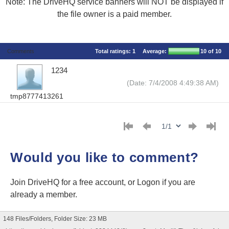
Note: The DriveHQ service banners will NOT be displayed if
the file owner is a paid member.
Comments
Total ratings:
1
Average:
10
of 10
1234
(Date: 7/4/2008 4:49:38 AM)
tmp8777413261
Would you like to comment?
Join DriveHQ
for a free account, or
Logon
if you are
already a member.
148 Files/Folders, Folder Size: 23 MB