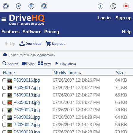
Log in
Sign up
Features
Software
Pricing
Help
Up
Download
Upgrade
Search
Slide
View
Play Music
Name
Modify Time
Size
P6090016.jpg
07/26/2007 12:14:26 PM
64 KB
P6090017.jpg
07/26/2007 12:14:27 PM
71 KB
P6090018.jpg
07/26/2007 12:14:27 PM
65 KB
P6090019.jpg
07/26/2007 12:14:27 PM
65 KB
P6090020.jpg
07/26/2007 12:14:27 PM
79 KB
P6090021.jpg
07/26/2007 12:14:28 PM
64 KB
P6090022.jpg
07/26/2007 12:14:28 PM
56 KB
P6090023.jpg
07/26/2007 12:14:28 PM
73 KB