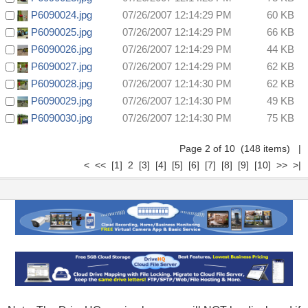
P6090024.jpg
07/26/2007 12:14:29 PM
60 KB
P6090025.jpg
07/26/2007 12:14:29 PM
66 KB
P6090026.jpg
07/26/2007 12:14:29 PM
44 KB
P6090027.jpg
07/26/2007 12:14:29 PM
62 KB
P6090028.jpg
07/26/2007 12:14:30 PM
62 KB
P6090029.jpg
07/26/2007 12:14:30 PM
49 KB
P6090030.jpg
07/26/2007 12:14:30 PM
75 KB
Page 2 of 10 (148 items)
|
<
<<
[1]
2
[3]
[4]
[5]
[6]
[7]
[8]
[9]
[10]
>>
>|