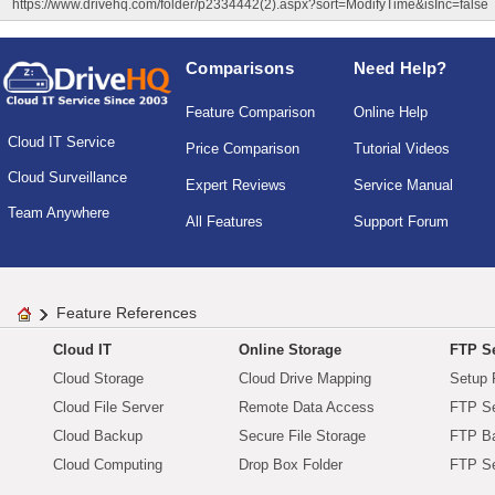
https://www.drivehq.com/folder/p2334442(2).aspx?sort=ModifyTime&isInc=false
Comparisons
Need Help?
Feature Comparison
Online Help
Cloud IT Service
Price Comparison
Tutorial Videos
Cloud Surveillance
Expert Reviews
Service Manual
Team Anywhere
All Features
Support Forum
Feature References
Cloud IT
Online Storage
FTP Se
Cloud Storage
Cloud Drive Mapping
Setup 
Cloud File Server
Remote Data Access
FTP Se
Cloud Backup
Secure File Storage
FTP B
Cloud Computing
Drop Box Folder
FTP Se