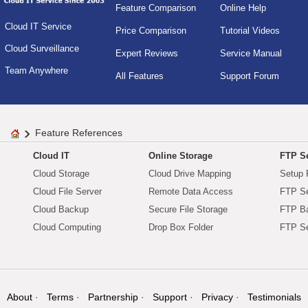
Feature Comparison
Online Help
Cloud IT Service
Price Comparison
Tutorial Videos
Cloud Surveillance
Expert Reviews
Service Manual
Team Anywhere
All Features
Support Forum
Feature References
Cloud IT
Online Storage
FTP Se
Cloud Storage
Cloud Drive Mapping
Setup 
Cloud File Server
Remote Data Access
FTP Se
Cloud Backup
Secure File Storage
FTP B
Cloud Computing
Drop Box Folder
FTP Se
About
Terms
Partnership
Support
Privacy
Testimonials