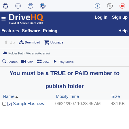
Log in
Sign up
Features
Software
Pricing
Help
Up
Download
Upgrade
Search
Slide
View
Play Music
You must be a TRUE or PAID member to
publish folder
Name
Modify Time
Size
SampleFlash.swf
06/24/2007 10:28:45 AM
484 KB