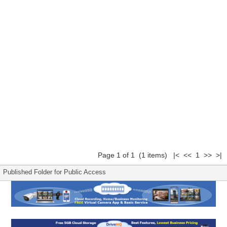
Page 1 of 1 (1 items) |< << 1 >> >|
Published Folder for Public Access