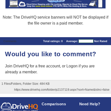
Note: The DriveHQ service banners will NOT be displayed if
the file owner is a paid member.
Comments
Total ratings:
0
Average:
Not Rated
Would you like to comment?
Join DriveHQ
for a free account, or
Logon
if you are
already a member.
1 Files/Folders, Folder Size: 484 KB
https://www.drivehq.com/folder/p2137119.aspx?sort=Name&isInc=false
Comparisons
Need Help?