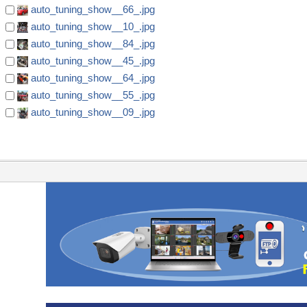
auto_tuning_show__66_.jpg
auto_tuning_show__10_.jpg
auto_tuning_show__84_.jpg
auto_tuning_show__45_.jpg
auto_tuning_show__64_.jpg
auto_tuning_show__55_.jpg
auto_tuning_show__09_.jpg