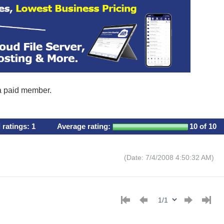
 a paid member.
l ratings:
1
Average rating:
10
of 10
(Date: 7/4/2008 4:50:32 AM)