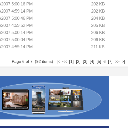
/2007 5:00:16 PM
202 KB
/2007 4:59:14 PM
202 KB
/2007 5:00:46 PM
204 KB
/2007 4:59:52 PM
205 KB
/2007 5:00:14 PM
206 KB
/2007 5:00:04 PM
206 KB
/2007 4:59:14 PM
211 KB
Page 6 of 7 (92 items)
|<
<<
[1]
[2]
[3]
[4]
[5]
6
[7]
>>
>|