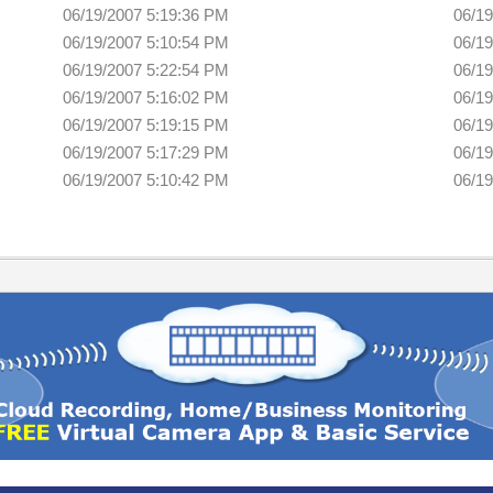
06/19/2007 5:19:36 PM
06/19
06/19/2007 5:10:54 PM
06/19
06/19/2007 5:22:54 PM
06/19
06/19/2007 5:16:02 PM
06/19
06/19/2007 5:19:15 PM
06/19
06/19/2007 5:17:29 PM
06/19
06/19/2007 5:10:42 PM
06/19