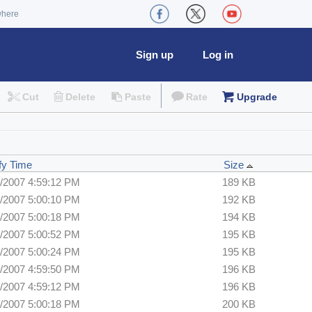
where
Sign up
Log in
Cut
Delete
Paste
Rate
Upgrade
fy Time
Size
/2007 4:59:12 PM
189 KB
/2007 5:00:10 PM
192 KB
/2007 5:00:18 PM
194 KB
/2007 5:00:52 PM
195 KB
/2007 5:00:24 PM
195 KB
/2007 4:59:50 PM
196 KB
/2007 4:59:12 PM
196 KB
/2007 5:00:18 PM
200 KB