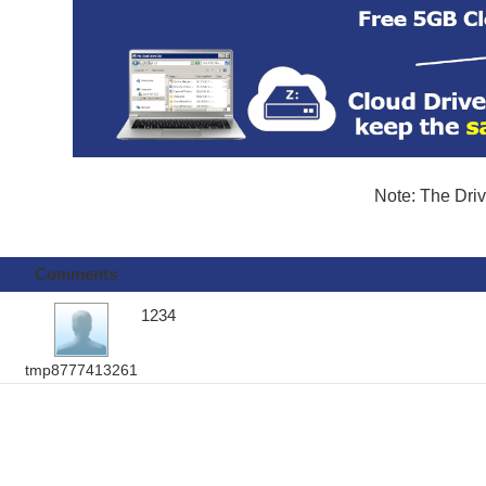
Note: The Driv
Comments
1234
tmp8777413261