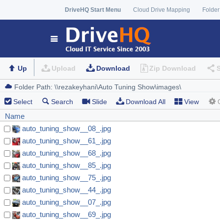
DriveHQ Start Menu
Cloud Drive Mapping
Folder
Up
Upload
Download
Zip Download
Select
Search
Slide
Download All
View
Name
auto_tuning_show__08_.jpg
auto_tuning_show__61_.jpg
auto_tuning_show__68_.jpg
auto_tuning_show__85_.jpg
auto_tuning_show__75_.jpg
auto_tuning_show__44_.jpg
auto_tuning_show__07_.jpg
auto_tuning_show__69_.jpg