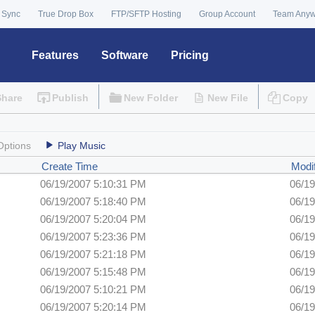
 Sync
True Drop Box
FTP/SFTP Hosting
Group Account
Team Any
Features
Software
Pricing
Share
Publish
New Folder
New File
Copy
Options
Play Music
Create Time
Modi
06/19/2007 5:10:31 PM
06/19
06/19/2007 5:18:40 PM
06/19
06/19/2007 5:20:04 PM
06/19
06/19/2007 5:23:36 PM
06/19
06/19/2007 5:21:18 PM
06/19
06/19/2007 5:15:48 PM
06/19
06/19/2007 5:10:21 PM
06/19
06/19/2007 5:20:14 PM
06/19