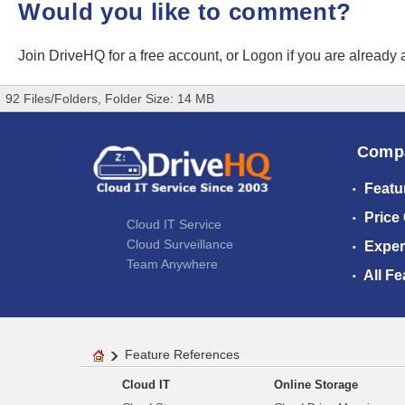
Would you like to comment?
Join DriveHQ
for a free account, or
Logon
if you are already
92 Files/Folders, Folder Size: 14 MB
Comp
Featu
Price
Cloud IT Service
Cloud Surveillance
Exper
Team Anywhere
All Fe
Feature References
Cloud IT
Online Storage