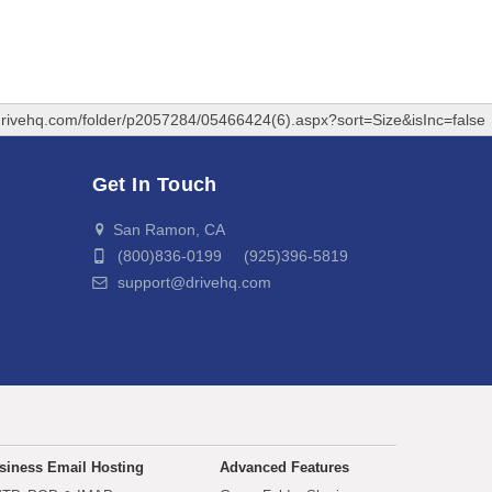
drivehq.com/folder/p2057284/05466424(6).aspx?sort=Size&isInc=false
Get In Touch
San Ramon, CA
(800)836-0199 (925)396-5819
support@drivehq.com
siness Email Hosting
Advanced Features