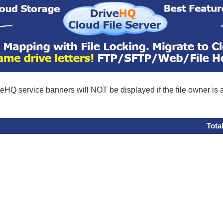
eHQ service banners will NOT be displayed if the file owner is
Tota