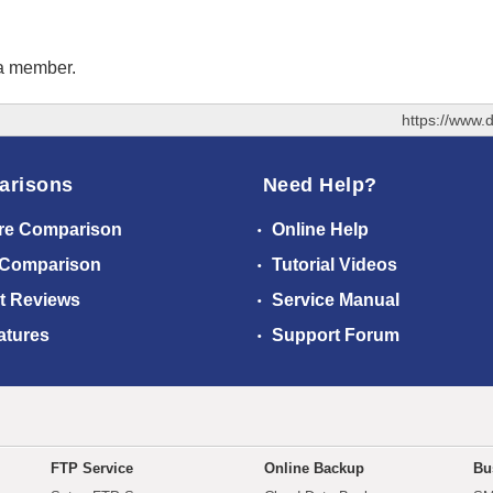
 a member.
https://www.
arisons
Need Help?
re Comparison
Online Help
 Comparison
Tutorial Videos
t Reviews
Service Manual
atures
Support Forum
FTP Service
Online Backup
Bu