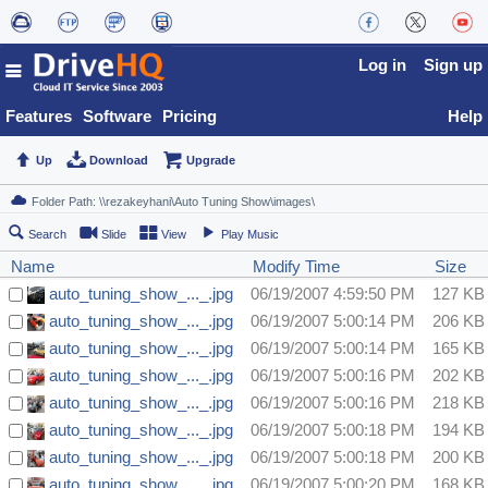
Log in
Sign up
Features
Software
Pricing
Help
Up
Download
Upgrade
Search
Slide
View
Play Music
Name
Modify Time
Size
auto_tuning_show_..._.jpg
06/19/2007 4:59:50 PM
127 KB
auto_tuning_show_..._.jpg
06/19/2007 5:00:14 PM
206 KB
auto_tuning_show_..._.jpg
06/19/2007 5:00:14 PM
165 KB
auto_tuning_show_..._.jpg
06/19/2007 5:00:16 PM
202 KB
auto_tuning_show_..._.jpg
06/19/2007 5:00:16 PM
218 KB
auto_tuning_show_..._.jpg
06/19/2007 5:00:18 PM
194 KB
auto_tuning_show_..._.jpg
06/19/2007 5:00:18 PM
200 KB
auto_tuning_show_..._.jpg
06/19/2007 5:00:20 PM
168 KB