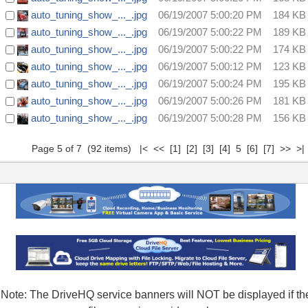
auto_tuning_show_..._.jpg
06/19/2007 5:00:20 PM
184 KB
auto_tuning_show_..._.jpg
06/19/2007 5:00:22 PM
189 KB
auto_tuning_show_..._.jpg
06/19/2007 5:00:22 PM
174 KB
auto_tuning_show_..._.jpg
06/19/2007 5:00:12 PM
123 KB
auto_tuning_show_..._.jpg
06/19/2007 5:00:24 PM
195 KB
auto_tuning_show_..._.jpg
06/19/2007 5:00:26 PM
181 KB
auto_tuning_show_..._.jpg
06/19/2007 5:00:28 PM
156 KB
Page 5 of 7 (92 items)
|<
<<
[1]
[2]
[3]
[4]
5
[6]
[7]
>>
>|
Note: The DriveHQ service banners will NOT be displayed if th