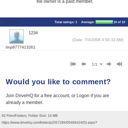
file owner is a paid member.
Comments
Total ratings:
1
Average:
10
of 10
1234
(Date: 7/4/2008 4:50:32 AM)
tmp8777413261
Would you like to comment?
Join DriveHQ
for a free account, or
Logon
if you are
already a member.
92 Files/Folders, Folder Size: 14 MB
https://www.drivehq.com/folder/p2057284/05466424(5).aspx?