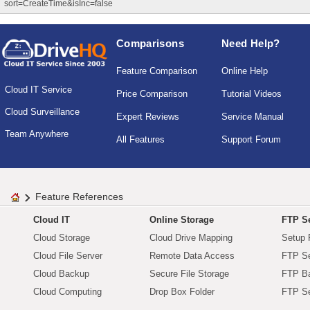
sort=CreateTime&isInc=false
Comparisons
Need Help?
Feature Comparison
Online Help
Cloud IT Service
Price Comparison
Tutorial Videos
Cloud Surveillance
Expert Reviews
Service Manual
Team Anywhere
All Features
Support Forum
Feature References
Cloud IT
Online Storage
FTP Se
Cloud Storage
Cloud Drive Mapping
Setup 
Cloud File Server
Remote Data Access
FTP Se
Cloud Backup
Secure File Storage
FTP B
Cloud Computing
Drop Box Folder
FTP Se