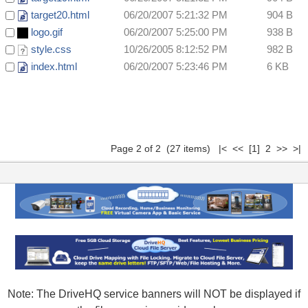
target20.html
06/20/2007 5:21:32 PM
904 B
logo.gif
06/20/2007 5:25:00 PM
938 B
style.css
10/26/2005 8:12:52 PM
982 B
index.html
06/20/2007 5:23:46 PM
6 KB
Page 2 of 2 (27 items)
|<
<<
[1]
2 >> >|
Note: The DriveHQ service banners will NOT be displayed if