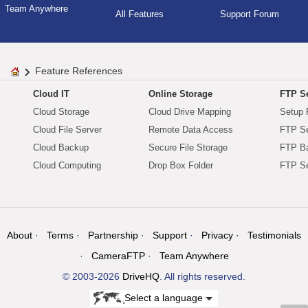
Team Anywhere
All Features
Support Forum
Feature References
Cloud IT
Online Storage
FTP Se
Cloud Storage
Cloud Drive Mapping
Setup 
Cloud File Server
Remote Data Access
FTP Se
Cloud Backup
Secure File Storage
FTP B
Cloud Computing
Drop Box Folder
FTP Se
About
Terms
Partnership
Support
Privacy
Testimonials
CameraFTP
Team Anywhere
© 2003-2026
DriveHQ
. All rights reserved.
Select a language