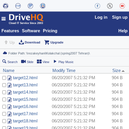
Log in
Sign up
Features
Software
Pricing
Help
Up
Download
Upgrade
Search
Slide
View
Play Music
Name
Modify Time
Size
target12.html
06/20/2007 5:21:32 PM
904 B
target13.html
06/20/2007 5:21:32 PM
904 B
target14.html
06/20/2007 5:21:32 PM
904 B
target15.html
06/20/2007 5:21:32 PM
904 B
target16.html
06/20/2007 5:21:32 PM
904 B
target17.html
06/20/2007 5:21:32 PM
904 B
target18.html
06/20/2007 5:21:32 PM
904 B
target19.html
06/20/2007 5:21:32 PM
904 B