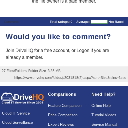
the file owner is a paid member.
Comments
Total ratings:
0
Average:
Not Rated
Would you like to comment?
Join DriveHQ
for a free account, or
Logon
if you are
already a member.
27 Files/Folders, Folder Size: 3.85 MB
https://www.drivehq.com/folder/p2031818(2).aspx?sort=Size&isInc=false
Comparisons
Need Help?
Feature Comparison
Online Help
Cloud IT Service
Price Comparison
Tutorial Videos
Cloud Surveillance
Expert Reviews
Service Manual