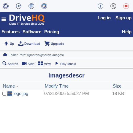
Log in
Sign up
Features
Software
Pricing
Help
Up
Download
Upgrade
Search
Slide
View
Play Music
imagesdescr
Name
Modify Time
Size
logo.jpg
07/31/2006 5:59:27 PM
18 KB