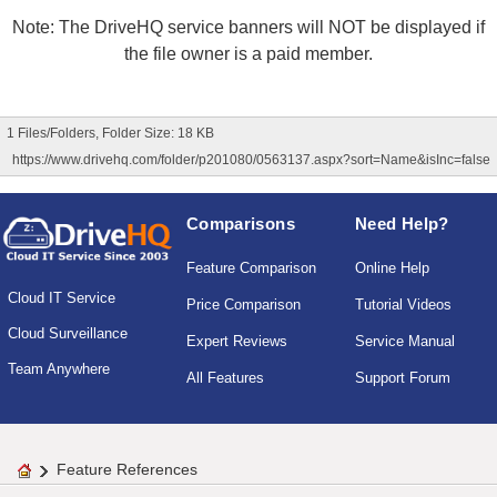
Note: The DriveHQ service banners will NOT be displayed if
the file owner is a paid member.
1 Files/Folders, Folder Size: 18 KB
https://www.drivehq.com/folder/p201080/0563137.aspx?sort=Name&isInc=false
Comparisons
Need Help?
Feature Comparison
Online Help
Cloud IT Service
Price Comparison
Tutorial Videos
Cloud Surveillance
Expert Reviews
Service Manual
Team Anywhere
All Features
Support Forum
Feature References