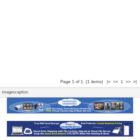
Page 1 of 1 (1 items) |< << 1 >> >|
imagescaption