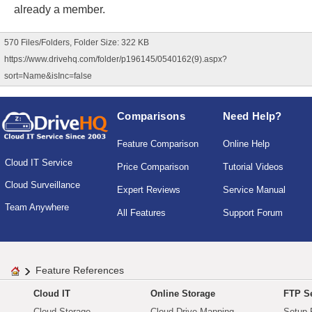
already a member.
570 Files/Folders, Folder Size: 322 KB
https://www.drivehq.com/folder/p196145/0540162(9).aspx?
sort=Name&isInc=false
Comparisons
Need Help?
Feature Comparison
Online Help
Cloud IT Service
Price Comparison
Tutorial Videos
Cloud Surveillance
Expert Reviews
Service Manual
Team Anywhere
All Features
Support Forum
Feature References
Cloud IT
Online Storage
FTP Se
Cloud Storage
Cloud Drive Mapping
Setup 