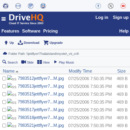
Log in
Sign up
Features
Software
Pricing
Help
Up
Download
Upgrade
Search
Slide
View
Play Music
Name
Modify Time
Size
7983512jettflyer7...M.jpg
07/25/2006 7:50:35 PM
469 B
7983513jettflyer7...M.jpg
07/25/2006 7:50:35 PM
469 B
7983515jettflyer7...M.jpg
07/25/2006 7:50:35 PM
469 B
7983516jettflyer7...M.jpg
07/25/2006 7:50:35 PM
469 B
7983517jettflyer7...M.jpg
07/25/2006 7:50:35 PM
469 B
7983518jettflyer7...M.jpg
07/25/2006 7:50:35 PM
469 B
7983521jettflyer7...M.jpg
07/25/2006 7:50:35 PM
469 B