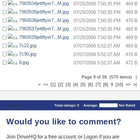
7983534jettflyer7...M.jpg
07/25/2006 7:50:35 PM
469 B
7983535jettflyer7...M.jpg
07/25/2006 7:50:35 PM
469 B
7983536jettflyer7...M.jpg
07/25/2006 7:50:35 PM
470 B
7983537jettflyer7...M.jpg
07/25/2006 7:50:35 PM
469 B
7983539jettflyer7...M.jpg
07/25/2006 7:50:35 PM
469 B
7c22.jpg
07/07/2006 5:52:37 AM
469 B
7c90.jpg
07/07/2006 5:52:37 AM
470 B
8.jpg
07/07/2006 5:52:37 AM
472 B
Page 9 of 38 (570 items)
|
<
<<
[1]
[2]
[3]
[4]
[5]
[6]
[7]
[8]
9
[10]
>>
>|
Comments
Total ratings:
0
Average:
Not Rated
Would you like to comment?
Join DriveHQ
for a free account, or
Logon
if you are