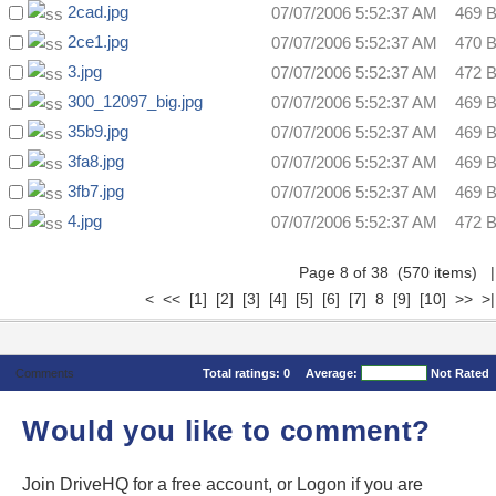
2cad.jpg
07/07/2006 5:52:37 AM
469 
2ce1.jpg
07/07/2006 5:52:37 AM
470 
3.jpg
07/07/2006 5:52:37 AM
472 
300_12097_big.jpg
07/07/2006 5:52:37 AM
469 
35b9.jpg
07/07/2006 5:52:37 AM
469 
3fa8.jpg
07/07/2006 5:52:37 AM
469 
3fb7.jpg
07/07/2006 5:52:37 AM
469 
4.jpg
07/07/2006 5:52:37 AM
472 
Page 8 of 38 (570 items)
|
<
<<
[1]
[2]
[3]
[4]
[5]
[6]
[7]
8
[9]
[10]
>>
>|
Comments
Total ratings:
0
Average:
Not Rated
Would you like to comment?
Join DriveHQ
for a free account, or
Logon
if you are