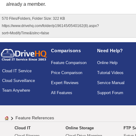
already a member.
570 Files/Folders, Folder Size: 322 KB
https://www.drivehq.com/folder/p196145/0540162(8).aspx?
sort=ModifyTime&isInc=false
Comparisons
Need Help?
Feature Comparison
Online Help
Cloud IT Service
Price Comparison
Tutorial Videos
Cloud Surveillance
Expert Reviews
Service Manual
Team Anywhere
All Features
Support Forum
Feature References
Cloud IT
Online Storage
FTP Se
Cloud Storage
Cloud Drive Mapping
Setup 