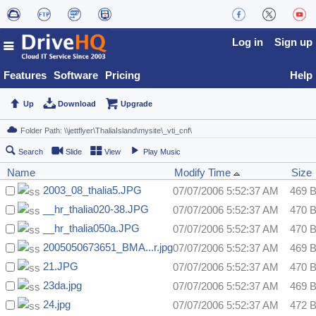
Log in
Sign up
Features
Software
Pricing
Help
Up
Download
Upgrade
Search
Slide
View
Play Music
Name
Modify Time
Size
2003_08_thalia5.JPG
07/07/2006 5:52:37 AM
469 
__hr_thalia020-38.JPG
07/07/2006 5:52:37 AM
470 
__hr_thalia050a.JPG
07/07/2006 5:52:37 AM
470 
2005050673651_BMA...r.jpg
07/07/2006 5:52:37 AM
469 
21.JPG
07/07/2006 5:52:37 AM
470 
23da.jpg
07/07/2006 5:52:37 AM
469 
24.jpg
07/07/2006 5:52:37 AM
472 