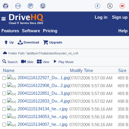
Log in
Sign up
Features
Software
Pricing
Help
Up
Download
Upgrade
Search
Slide
View
Play Music
Name
Modify Time
Size
20041116122927_Du...1.jpg
07/07/2006 5:57:00 AM
469 B
20041116122908_Du...2.jpg
07/07/2006 5:57:00 AM
469 B
20041116122851_Du...3.jpg
07/07/2006 5:57:00 AM
469 B
20041116122833_Du...4.jpg
07/07/2006 5:57:02 AM
498 B
20041115134134_he...r.jpg
07/07/2006 5:56:16 AM
358 B
20041115134053_he...r.jpg
07/07/2006 5:56:16 AM
358 B
20041115134007_he...r.jpg
07/07/2006 5:56:16 AM
358 B