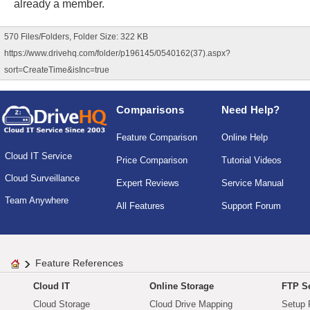
already a member.
570 Files/Folders, Folder Size: 322 KB
https://www.drivehq.com/folder/p196145/0540162(37).aspx?
sort=CreateTime&isInc=true
Comparisons
Need Help?
Feature Comparison
Online Help
Cloud IT Service
Price Comparison
Tutorial Videos
Cloud Surveillance
Expert Reviews
Service Manual
Team Anywhere
All Features
Support Forum
Feature References
Cloud IT
Online Storage
FTP Se
Cloud Storage
Cloud Drive Mapping
Setup 