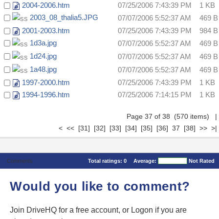
2004-2006.htm
07/25/2006 7:43:39 PM
1 KB
2003_08_thalia5.JPG
07/07/2006 5:52:37 AM
469 B
2001-2003.htm
07/25/2006 7:43:39 PM
984 B
1d3a.jpg
07/07/2006 5:52:37 AM
469 B
1d24.jpg
07/07/2006 5:52:37 AM
469 B
1a48.jpg
07/07/2006 5:52:37 AM
469 B
1997-2000.htm
07/25/2006 7:43:39 PM
1 KB
1994-1996.htm
07/25/2006 7:14:15 PM
1 KB
Page 37 of 38 (570 items)
|
<
<<
[31]
[32]
[33]
[34]
[35]
[36]
37
[38]
>>
>|
Comments
Total ratings:
0
Average:
Not Rated
Would you like to comment?
Join DriveHQ
for a free account, or
Logon
if you are