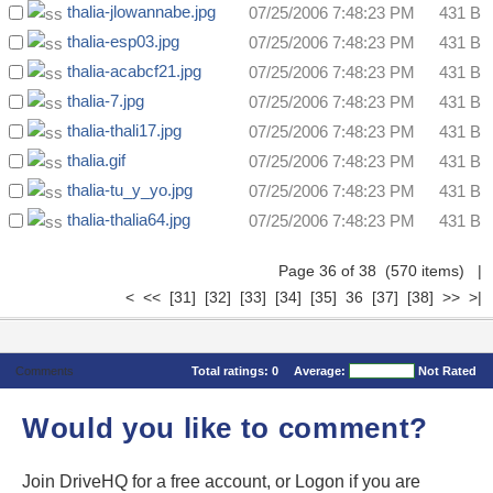
thalia-jlowannabe.jpg
07/25/2006 7:48:23 PM
431 B
thalia-esp03.jpg
07/25/2006 7:48:23 PM
431 B
thalia-acabcf21.jpg
07/25/2006 7:48:23 PM
431 B
thalia-7.jpg
07/25/2006 7:48:23 PM
431 B
thalia-thali17.jpg
07/25/2006 7:48:23 PM
431 B
thalia.gif
07/25/2006 7:48:23 PM
431 B
thalia-tu_y_yo.jpg
07/25/2006 7:48:23 PM
431 B
thalia-thalia64.jpg
07/25/2006 7:48:23 PM
431 B
Page 36 of 38 (570 items)
|
<
<<
[31]
[32]
[33]
[34]
[35]
36
[37]
[38]
>>
>|
Comments
Total ratings:
0
Average:
Not Rated
Would you like to comment?
Join DriveHQ
for a free account, or
Logon
if you are