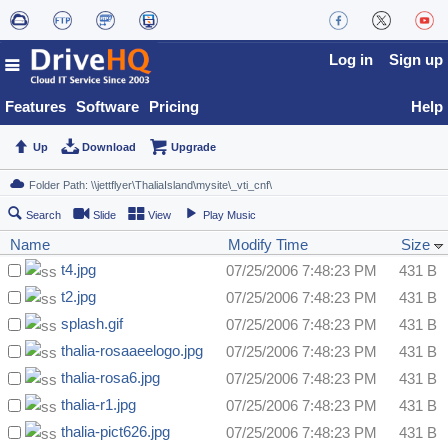
Log in
Sign up
Features
Software
Pricing
Help
Up
Download
Upgrade
Search
Slide
View
Play Music
Name
Modify Time
Size
t4.jpg
07/25/2006 7:48:23 PM
431 B
t2.jpg
07/25/2006 7:48:23 PM
431 B
splash.gif
07/25/2006 7:48:23 PM
431 B
thalia-rosaaeelogo.jpg
07/25/2006 7:48:23 PM
431 B
thalia-rosa6.jpg
07/25/2006 7:48:23 PM
431 B
thalia-r1.jpg
07/25/2006 7:48:23 PM
431 B
thalia-pict626.jpg
07/25/2006 7:48:23 PM
431 B