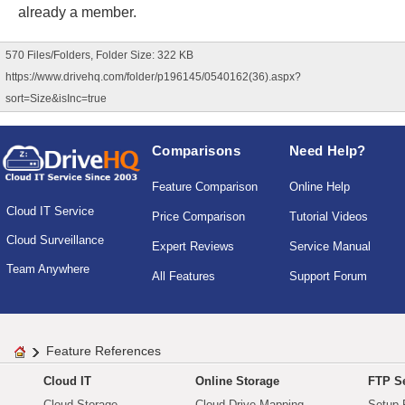
already a member.
570 Files/Folders, Folder Size: 322 KB
https://www.drivehq.com/folder/p196145/0540162(36).aspx?
sort=Size&isInc=true
Comparisons
Need Help?
Feature Comparison
Online Help
Cloud IT Service
Price Comparison
Tutorial Videos
Cloud Surveillance
Expert Reviews
Service Manual
Team Anywhere
All Features
Support Forum
Feature References
Cloud IT
Online Storage
FTP Se
Cloud Storage
Cloud Drive Mapping
Setup 