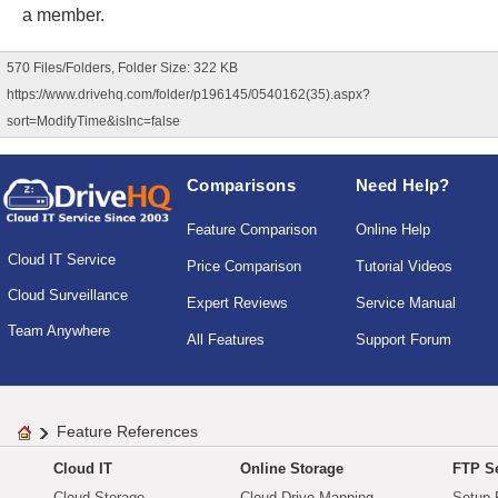
a member.
570 Files/Folders, Folder Size: 322 KB
https://www.drivehq.com/folder/p196145/0540162(35).aspx?
sort=ModifyTime&isInc=false
Comparisons
Need Help?
Feature Comparison
Online Help
Cloud IT Service
Price Comparison
Tutorial Videos
Cloud Surveillance
Expert Reviews
Service Manual
Team Anywhere
All Features
Support Forum
Feature References
Cloud IT
Online Storage
FTP Se
Cloud Storage
Cloud Drive Mapping
Setup 