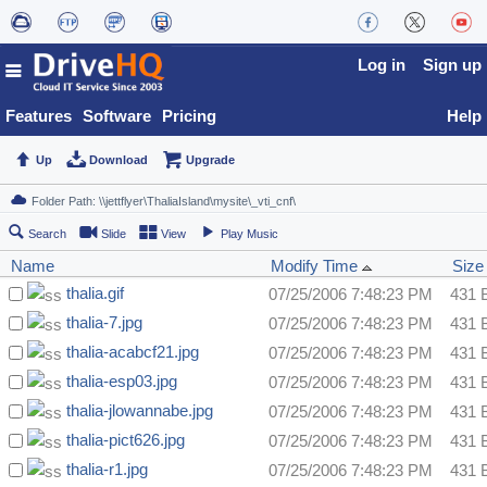
Log in
Sign up
Features
Software
Pricing
Help
Up
Download
Upgrade
Search
Slide
View
Play Music
Name
Modify Time
Size
thalia.gif
07/25/2006 7:48:23 PM
431 
thalia-7.jpg
07/25/2006 7:48:23 PM
431 
thalia-acabcf21.jpg
07/25/2006 7:48:23 PM
431 
thalia-esp03.jpg
07/25/2006 7:48:23 PM
431 
thalia-jlowannabe.jpg
07/25/2006 7:48:23 PM
431 
thalia-pict626.jpg
07/25/2006 7:48:23 PM
431 
thalia-r1.jpg
07/25/2006 7:48:23 PM
431 