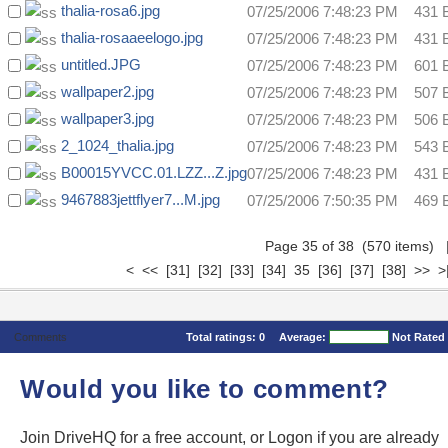
thalia-rosa6.jpg
07/25/2006 7:48:23 PM
431 
thalia-rosaaeelogo.jpg
07/25/2006 7:48:23 PM
431 
untitled.JPG
07/25/2006 7:48:23 PM
601 
wallpaper2.jpg
07/25/2006 7:48:23 PM
507 
wallpaper3.jpg
07/25/2006 7:48:23 PM
506 
2_1024_thalia.jpg
07/25/2006 7:48:23 PM
543 
B00015YVCC.01.LZZ...Z.jpg
07/25/2006 7:48:23 PM
431 
9467883jettflyer7...M.jpg
07/25/2006 7:50:35 PM
469 
Page 35 of 38 (570 items)
<
<<
[31]
[32]
[33]
[34]
35
[36]
[37]
[38]
>>
>
Comments
Total ratings:
0
Average:
Not Rated
Would you like to comment?
Join DriveHQ
for a free account, or
Logon
if you are already