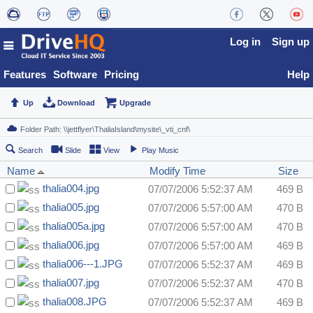
Log in
Sign up
Features
Software
Pricing
Help
Up
Download
Upgrade
Search
Slide
View
Play Music
Name
Modify Time
Size
thalia004.jpg
07/07/2006 5:52:37 AM
469 B
thalia005.jpg
07/07/2006 5:57:00 AM
470 B
thalia005a.jpg
07/07/2006 5:57:00 AM
470 B
thalia006.jpg
07/07/2006 5:57:00 AM
469 B
thalia006---1.JPG
07/07/2006 5:52:37 AM
469 B
thalia007.jpg
07/07/2006 5:52:37 AM
470 B
thalia008.JPG
07/07/2006 5:52:37 AM
469 B