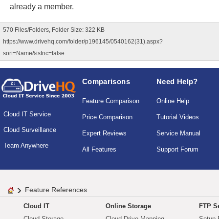
already a member.
570 Files/Folders, Folder Size: 322 KB
https://www.drivehq.com/folder/p196145/0540162(31).aspx?
sort=Name&isInc=false
Comparisons
Need Help?
Feature Comparison
Online Help
Cloud IT Service
Price Comparison
Tutorial Videos
Cloud Surveillance
Expert Reviews
Service Manual
Team Anywhere
All Features
Support Forum
Feature References
Cloud IT
Online Storage
FTP Se
Cloud Storage
Cloud Drive Mapping
Setup 