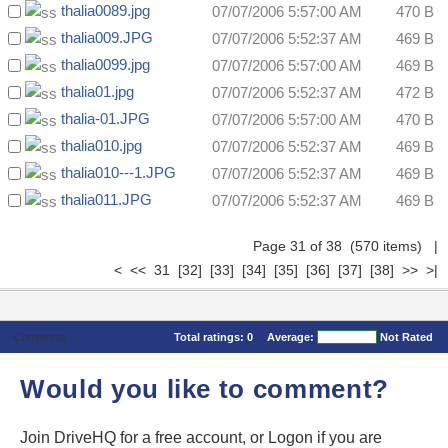
thalia0089.jpg
07/07/2006 5:57:00 AM
470 B
thalia009.JPG
07/07/2006 5:52:37 AM
469 B
thalia0099.jpg
07/07/2006 5:57:00 AM
469 B
thalia01.jpg
07/07/2006 5:52:37 AM
472 B
thalia-01.JPG
07/07/2006 5:57:00 AM
470 B
thalia010.jpg
07/07/2006 5:52:37 AM
469 B
thalia010---1.JPG
07/07/2006 5:52:37 AM
469 B
thalia011.JPG
07/07/2006 5:52:37 AM
469 B
Page 31 of 38 (570 items)
|
<
<<
31
[32]
[33]
[34]
[35]
[36]
[37]
[38]
>>
>|
Comments
Total ratings:
0
Average:
Not Rated
Would you like to comment?
Join DriveHQ
for a free account, or
Logon
if you are