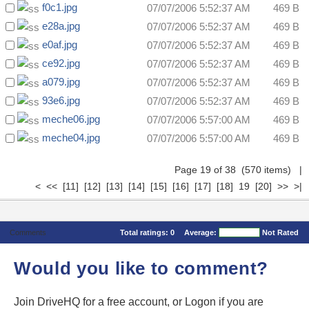
f0c1.jpg
07/07/2006 5:52:37 AM
469 B
e28a.jpg
07/07/2006 5:52:37 AM
469 B
e0af.jpg
07/07/2006 5:52:37 AM
469 B
ce92.jpg
07/07/2006 5:52:37 AM
469 B
a079.jpg
07/07/2006 5:52:37 AM
469 B
93e6.jpg
07/07/2006 5:52:37 AM
469 B
meche06.jpg
07/07/2006 5:57:00 AM
469 B
meche04.jpg
07/07/2006 5:57:00 AM
469 B
Page 19 of 38 (570 items)
|
<
<<
[11]
[12]
[13]
[14]
[15]
[16]
[17]
[18]
19
[20]
>>
>|
Comments
Total ratings:
0
Average:
Not Rated
Would you like to comment?
Join DriveHQ
for a free account, or
Logon
if you are