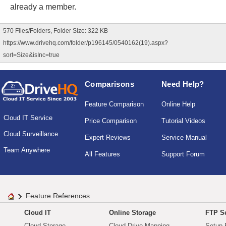
already a member.
570 Files/Folders, Folder Size: 322 KB
https://www.drivehq.com/folder/p196145/0540162(19).aspx?
sort=Size&isInc=true
Comparisons
Need Help?
Feature Comparison
Online Help
Cloud IT Service
Price Comparison
Tutorial Videos
Cloud Surveillance
Expert Reviews
Service Manual
Team Anywhere
All Features
Support Forum
Feature References
Cloud IT
Online Storage
FTP Se
Cloud Storage
Cloud Drive Mapping
Setup 