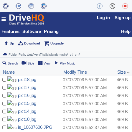
Log in
Sign up
Features
Software
Pricing
Help
Up
Download
Upgrade
Search
Slide
View
Play Music
Name
Modify Time
Size
pict18.jpg
07/07/2006 5:57:00 AM
469 B
pict17.jpg
07/07/2006 5:57:00 AM
469 B
pict16.jpg
07/07/2006 5:57:00 AM
469 B
pict15.jpg
07/07/2006 5:57:00 AM
469 B
pict14.jpg
07/07/2006 5:57:00 AM
469 B
pict10.jpg
07/07/2006 5:57:00 AM
469 B
is_10607606.JPG
07/07/2006 5:52:37 AM
469 B