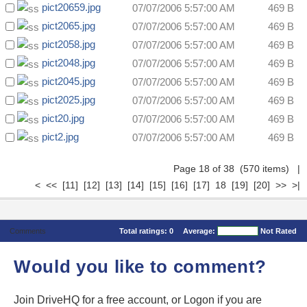
pict20659.jpg
07/07/2006 5:57:00 AM
469 B
pict2065.jpg
07/07/2006 5:57:00 AM
469 B
pict2058.jpg
07/07/2006 5:57:00 AM
469 B
pict2048.jpg
07/07/2006 5:57:00 AM
469 B
pict2045.jpg
07/07/2006 5:57:00 AM
469 B
pict2025.jpg
07/07/2006 5:57:00 AM
469 B
pict20.jpg
07/07/2006 5:57:00 AM
469 B
pict2.jpg
07/07/2006 5:57:00 AM
469 B
Page 18 of 38 (570 items)
|
<
<<
[11]
[12]
[13]
[14]
[15]
[16]
[17]
18
[19]
[20]
>>
>|
Comments
Total ratings:
0
Average:
Not Rated
Would you like to comment?
Join DriveHQ
for a free account, or
Logon
if you are