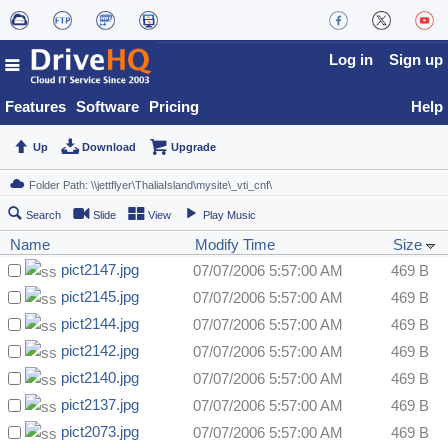
Log in
Sign up
Features
Software
Pricing
Help
Up
Download
Upgrade
Search
Slide
View
Play Music
Name
Modify Time
Size
pict2147.jpg
07/07/2006 5:57:00 AM
469 B
pict2145.jpg
07/07/2006 5:57:00 AM
469 B
pict2144.jpg
07/07/2006 5:57:00 AM
469 B
pict2142.jpg
07/07/2006 5:57:00 AM
469 B
pict2140.jpg
07/07/2006 5:57:00 AM
469 B
pict2137.jpg
07/07/2006 5:57:00 AM
469 B
pict2073.jpg
07/07/2006 5:57:00 AM
469 B