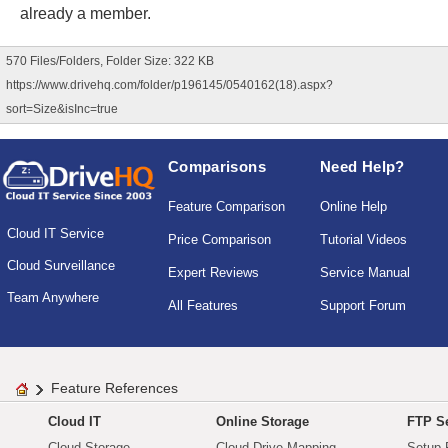
already a member.
570 Files/Folders, Folder Size: 322 KB
https://www.drivehq.com/folder/p196145/0540162(18).aspx?
sort=Size&isInc=true
Comparisons
Need Help?
Feature Comparison
Online Help
Cloud IT Service
Price Comparison
Tutorial Videos
Cloud Surveillance
Expert Reviews
Service Manual
Team Anywhere
All Features
Support Forum
Feature References
Cloud IT
Online Storage
FTP Se
Cloud Storage
Cloud Drive Mapping
Setup 