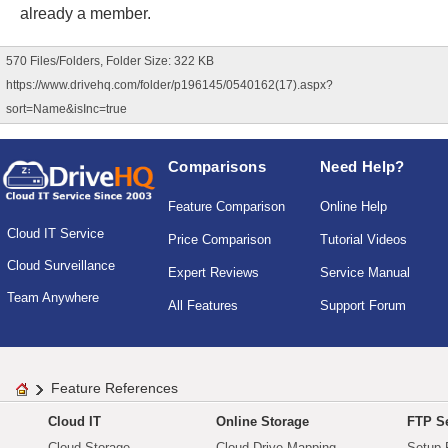
already a member.
570 Files/Folders, Folder Size: 322 KB
https://www.drivehq.com/folder/p196145/0540162(17).aspx?
sort=Name&isInc=true
Comparisons
Need Help?
Feature Comparison
Online Help
Cloud IT Service
Price Comparison
Tutorial Videos
Cloud Surveillance
Expert Reviews
Service Manual
Team Anywhere
All Features
Support Forum
Feature References
Cloud IT
Online Storage
FTP Se
Cloud Storage
Cloud Drive Mapping
Setup 