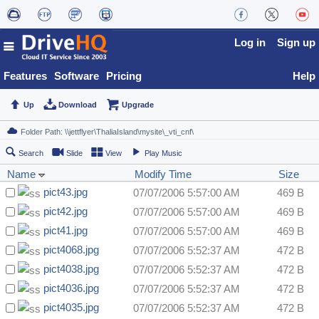
Log in
Sign up
Features
Software
Pricing
Help
Up
Download
Upgrade
Search
Slide
View
Play Music
Name
Modify Time
Size
pict43.jpg
07/07/2006 5:57:00 AM
469 B
pict42.jpg
07/07/2006 5:57:00 AM
469 B
pict41.jpg
07/07/2006 5:57:00 AM
469 B
pict4068.jpg
07/07/2006 5:52:37 AM
472 B
pict4038.jpg
07/07/2006 5:52:37 AM
472 B
pict4036.jpg
07/07/2006 5:52:37 AM
472 B
pict4035.jpg
07/07/2006 5:52:37 AM
472 B