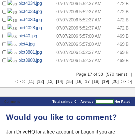
pict4034.jpg
07/07/2006 5:52:37 AM
472 B
pict4033.jpg
07/07/2006 5:52:37 AM
472 B
pict4030.jpg
07/07/2006 5:52:37 AM
472 B
pict4028.jpg
07/07/2006 5:52:37 AM
472 B
pict40.jpg
07/07/2006 5:57:00 AM
469 B
pict4.jpg
07/07/2006 5:57:00 AM
469 B
pict3881.jpg
07/07/2006 5:52:37 AM
469 B
pict3880.jpg
07/07/2006 5:52:37 AM
469 B
Page 17 of 38 (570 items)
|
<
<<
[11]
[12]
[13]
[14]
[15]
[16]
17
[18]
[19]
[20]
>>
>|
Comments
Total ratings:
0
Average:
Not Rated
Would you like to comment?
Join DriveHQ
for a free account, or
Logon
if you are