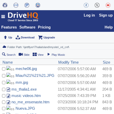
Log in
Sign up
Features
Software
Pricing
Help
Up
Download
Upgrade
Search
Slide
View
Play Music
Name
Modify Time
Size
meche06.jpg
07/07/2006 5:57:00 AM
469 B
Miau%21%21%21.JPG
07/07/2006 5:56:20 AM
359 B
mm.jpg
07/07/2006 5:57:00 AM
469 B
ms_thalia1.exe
11/17/2005 4:34:41 AM
204 B
music videos.htm
07/25/2006 7:43:39 PM
1 KB
no_me_ensenaste.htm
07/23/2006 10:18:24 PM
843 B
Nueva.JPG
07/07/2006 5:52:37 AM
469 B