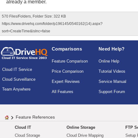
already a member.
570 Files/Folders, Folder Size: 322 KB
https://www.drivehq.com/folder/p196145/0540162(14).aspx?
sort=CreateTime&isInc=false
Comparisons
Need Help?
Feature Comparison
Online Help
Cloud IT Service
Price Comparison
Tutorial Videos
Cloud Surveillance
Expert Reviews
Service Manual
Team Anywhere
All Features
Support Forum
Feature References
Cloud IT
Online Storage
FTP Se
Cloud Storage
Cloud Drive Mapping
Setup 