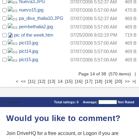
Nueva3.JPG
07/07/2006 5:52:37 AM
469 B
nuevo15.jpg
07/07/2006 5:57:00 AM
470 B
pa_diva_thalia10.JPG
07/07/2006 5:52:37 AM
469 B
pembethalia2.jpg
07/07/2006 5:57:00 AM
469 B
pic of the week.htm
07/25/2006 8:02:19 PM
719 B
pict10.jpg
07/07/2006 5:57:00 AM
469 B
pict14.jpg
07/07/2006 5:57:00 AM
469 B
pict15.jpg
07/07/2006 5:57:00 AM
469 B
Page 14 of 38 (570 items)
|
<
<<
[11]
[12]
[13]
14
[15]
[16]
[17]
[18]
[19]
[20]
>>
>|
Comments
Total ratings:
0
Average:
Not Rated
Would you like to comment?
Join DriveHQ
for a free account, or
Logon
if you are