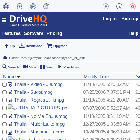
Log in
Sign up
Features
Software
Pricing
Help
Up
Download
Upgrade
Search
Slide
View
Play Music
Name
Modify Time
S
Thalia - Video - ...a.mpg
11/19/2005 5:29:02 AM
2
Thalia - Sudor.mpg
07/25/2006 7:37:01 PM
2
Thalia - Regresa ...i.mpg
11/19/2005 4:21:20 AM
2
THALIA PICTURES.jpg
07/07/2006 5:52:37 AM
4
Thalia - No Me En...e.mpg
11/19/2005 3:51:19 AM
2
Thalia - Mujer La...o.mpg
12/27/2005 1:33:50 AM
2
Thalia - Marimar ...).mpg
10/24/2005 4:06:28 AM
2
thalía - la super...a.wav
07/25/2006 9:28:00 PM
3