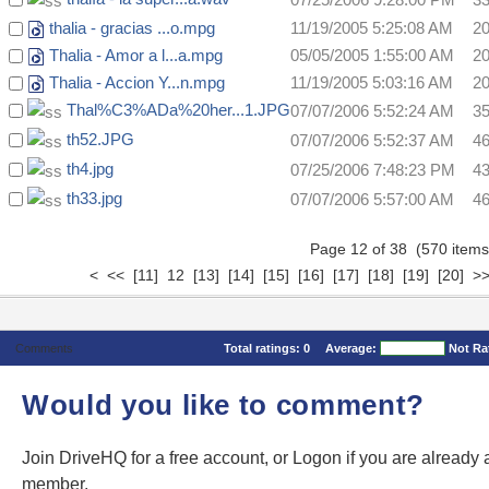
thalia - gracias ...o.mpg
11/19/2005 5:25:08 AM
2
Thalia - Amor a l...a.mpg
05/05/2005 1:55:00 AM
2
Thalia - Accion Y...n.mpg
11/19/2005 5:03:16 AM
2
Thal%C3%ADa%20her...1.JPG
07/07/2006 5:52:24 AM
3
th52.JPG
07/07/2006 5:52:37 AM
4
th4.jpg
07/25/2006 7:48:23 PM
4
th33.jpg
07/07/2006 5:57:00 AM
4
Page 12 of 38 (570 ite
<
<<
[11]
12
[13]
[14]
[15]
[16]
[17]
[18]
[19]
[20]
>
Comments
Total ratings:
0
Average:
Not Ra
Would you like to comment?
Join DriveHQ
for a free account, or
Logon
if you are already 
member.