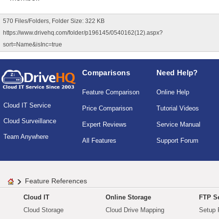
570 Files/Folders, Folder Size: 322 KB
https://www.drivehq.com/folder/p196145/0540162(12).aspx?
sort=Name&isInc=true
Comparisons
Need Help?
Feature Comparison
Online Help
Cloud IT Service
Price Comparison
Tutorial Videos
Cloud Surveillance
Expert Reviews
Service Manual
Team Anywhere
All Features
Support Forum
Feature References
Cloud IT
Online Storage
FTP Se
Cloud Storage
Cloud Drive Mapping
Setup 