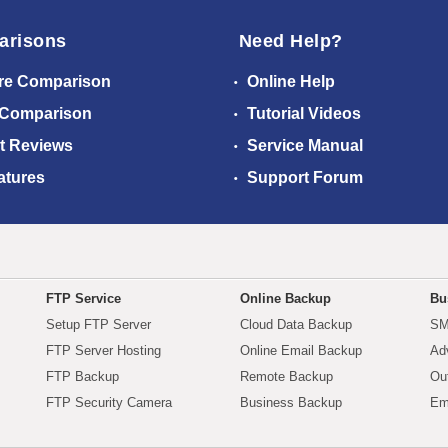
arisons
Need Help?
re Comparison
Online Help
 Comparison
Tutorial Videos
t Reviews
Service Manual
atures
Support Forum
FTP Service
Online Backup
Bu
Setup FTP Server
Cloud Data Backup
SM
FTP Server Hosting
Online Email Backup
Ad
FTP Backup
Remote Backup
Ou
FTP Security Camera
Business Backup
Em