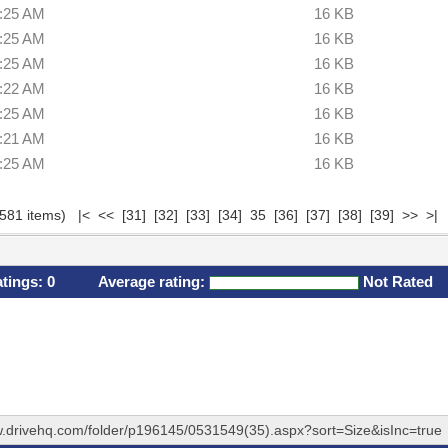
6:25 AM
16 KB
6:25 AM
16 KB
6:25 AM
16 KB
6:22 AM
16 KB
6:25 AM
16 KB
2:21 AM
16 KB
6:25 AM
16 KB
(581 items)
|<
<<
[31]
[32]
[33]
[34]
35
[36]
[37]
[38]
[39]
>>
>|
atings:
0
Average rating:
Not Rated
w.drivehq.com/folder/p196145/0531549(35).aspx?sort=Size&isInc=true