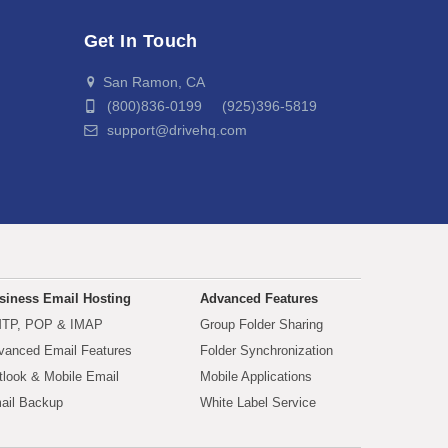
Get In Touch
San Ramon, CA
(800)836-0199 (925)396-5819
support@drivehq.com
siness Email Hosting
Advanced Features
TP, POP & IMAP
Group Folder Sharing
vanced Email Features
Folder Synchronization
tlook & Mobile Email
Mobile Applications
ail Backup
White Label Service