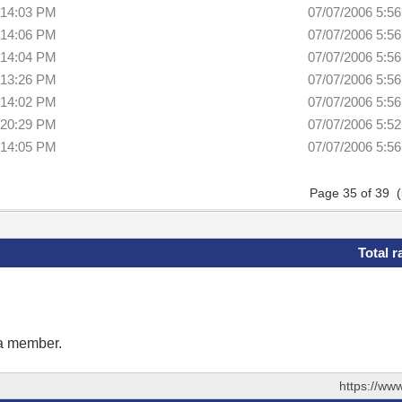
:14:03 PM
07/07/2006 5:5
:14:06 PM
07/07/2006 5:5
:14:04 PM
07/07/2006 5:5
:13:26 PM
07/07/2006 5:5
:14:02 PM
07/07/2006 5:5
:20:29 PM
07/07/2006 5:5
:14:05 PM
07/07/2006 5:5
Page 35 of 39 
Total r
 a member.
https://ww