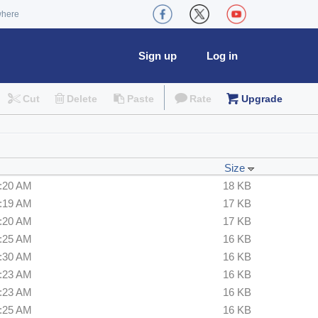
where
Sign up
Log in
Cut
Delete
Paste
Rate
Upgrade
Size
6:20 AM
18 KB
2:19 AM
17 KB
6:20 AM
17 KB
6:25 AM
16 KB
6:30 AM
16 KB
6:23 AM
16 KB
6:23 AM
16 KB
6:25 AM
16 KB