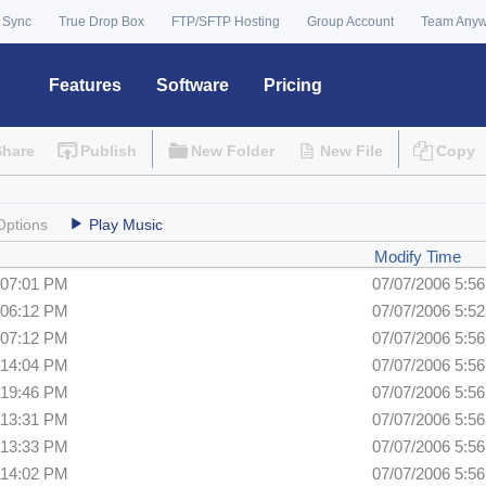
 Sync
True Drop Box
FTP/SFTP Hosting
Group Account
Team Any
Features
Software
Pricing
Share
Publish
New Folder
New File
Copy
Options
Play Music
Modify Time
:07:01 PM
07/07/2006 5:5
:06:12 PM
07/07/2006 5:5
:07:12 PM
07/07/2006 5:5
:14:04 PM
07/07/2006 5:5
:19:46 PM
07/07/2006 5:5
:13:31 PM
07/07/2006 5:5
:13:33 PM
07/07/2006 5:5
:14:02 PM
07/07/2006 5:5