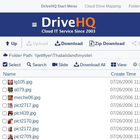
DriveHQ Start Menu
Cloud Drive Mapping
Folder
Up
Upload
Download
Zip Download
Select
Search
Slide
Download All
View
Name
Create Time
lg105.jpg
07/26/2006 11
a079.jpg
07/26/2006 11
meche06.jpg
07/26/2006 11
pict2717.jpg
07/26/2006 11
pict439.jpg
07/26/2006 11
pict2170.jpg
07/26/2006 11
pict2172.jpg
07/26/2006 11
pict2709.jpg
07/26/2006 11