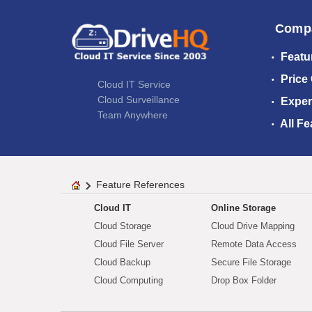
Comp
Featu
Price
Cloud IT Service
Cloud Surveillance
Exper
Team Anywhere
All Fe
Feature References
Cloud IT
Online Storage
Cloud Storage
Cloud Drive Mapping
Cloud File Server
Remote Data Access
Cloud Backup
Secure File Storage
Cloud Computing
Drop Box Folder