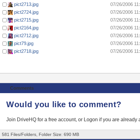
pict2713.jpg
07/26/2006 11
pict2724.jpg
07/26/2006 11
pict2715.jpg
07/26/2006 11
pict2164.jpg
07/26/2006 11
pict2712.jpg
07/26/2006 11
pict79.jpg
07/26/2006 11
pict2718.jpg
07/26/2006 11
Comments
Would you like to comment?
Join DriveHQ
for a free account, or
Logon
if you are already
581 Files/Folders, Folder Size: 690 MB