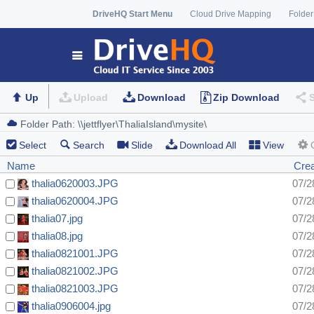
DriveHQ Start Menu
Cloud Drive Mapping
Folder
Up
Upload
Download
Zip Download
Select
Search
Slide
Download All
View
Name
Cre
thalia0620003.JPG
07/2
thalia0620004.JPG
07/2
thalia07.jpg
07/2
thalia08.jpg
07/2
thalia0821001.JPG
07/2
thalia0821002.JPG
07/2
thalia0821003.JPG
07/2
thalia0906004.jpg
07/2