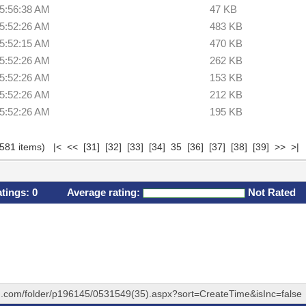
 5:56:38 AM
47 KB
 5:52:26 AM
483 KB
 5:52:15 AM
470 KB
 5:52:26 AM
262 KB
 5:52:26 AM
153 KB
 5:52:26 AM
212 KB
 5:52:26 AM
195 KB
(581 items)
|<
<<
[31]
[32]
[33]
[34]
35
[36]
[37]
[38]
[39]
>>
>|
atings:
0
Average rating:
Not Rated
hq.com/folder/p196145/0531549(35).aspx?sort=CreateTime&isInc=false