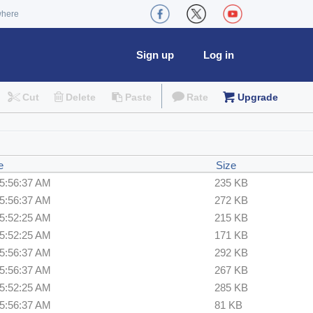
where
Sign up
Log in
Cut
Delete
Paste
Rate
Upgrade
e
Size
 5:56:37 AM
235 KB
 5:56:37 AM
272 KB
 5:52:25 AM
215 KB
 5:52:25 AM
171 KB
 5:56:37 AM
292 KB
 5:56:37 AM
267 KB
 5:52:25 AM
285 KB
 5:56:37 AM
81 KB