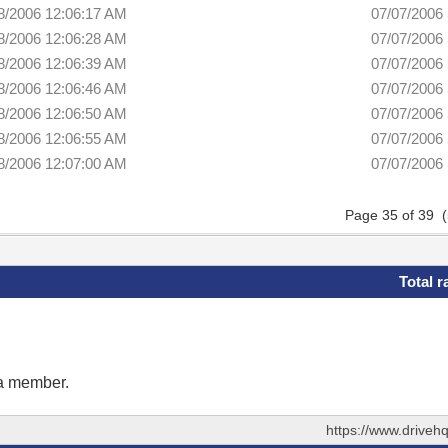
8/2006 12:06:17 AM
07/07/2006
8/2006 12:06:28 AM
07/07/2006
8/2006 12:06:39 AM
07/07/2006
8/2006 12:06:46 AM
07/07/2006
8/2006 12:06:50 AM
07/07/2006
8/2006 12:06:55 AM
07/07/2006
8/2006 12:07:00 AM
07/07/2006
Page 35 of 39 
Total r
 a member.
https://www.drive