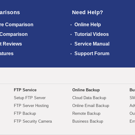
arisons
Need Help?
re Comparison
Online Help
 Comparison
Tutorial Videos
t Reviews
Service Manual
atures
Support Forum
FTP Service
Online Backup
Bu
Setup FTP Server
Cloud Data Backup
SM
FTP Server Hosting
Online Email Backup
Ad
FTP Backup
Remote Backup
Ou
FTP Security Camera
Business Backup
Em