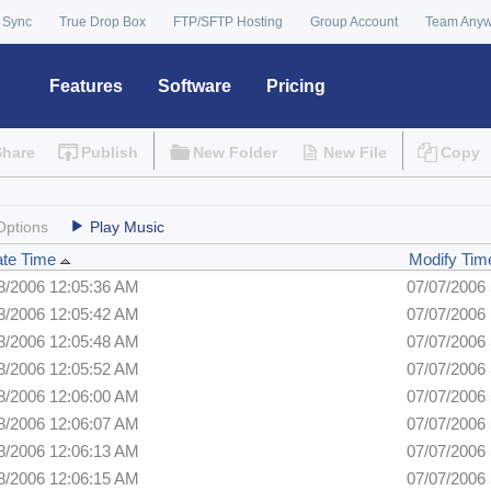
 Sync
True Drop Box
FTP/SFTP Hosting
Group Account
Team Any
Features
Software
Pricing
Share
Publish
New Folder
New File
Copy
Options
Play Music
ate Time
Modify Tim
8/2006 12:05:36 AM
07/07/2006
8/2006 12:05:42 AM
07/07/2006
8/2006 12:05:48 AM
07/07/2006
8/2006 12:05:52 AM
07/07/2006
8/2006 12:06:00 AM
07/07/2006
8/2006 12:06:07 AM
07/07/2006
8/2006 12:06:13 AM
07/07/2006
8/2006 12:06:15 AM
07/07/2006