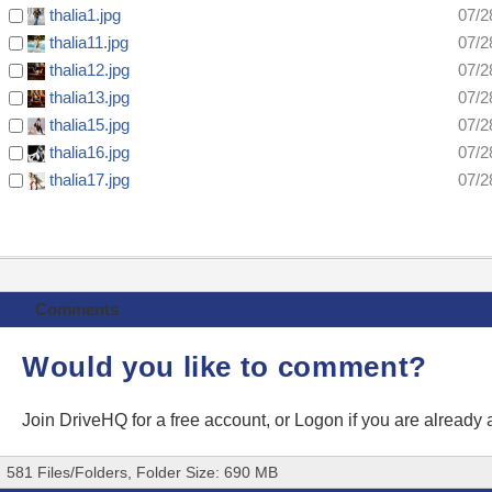
thalia1.jpg
07/2
thalia11.jpg
07/2
thalia12.jpg
07/2
thalia13.jpg
07/2
thalia15.jpg
07/2
thalia16.jpg
07/2
thalia17.jpg
07/2
Comments
Would you like to comment?
Join DriveHQ
for a free account, or
Logon
if you are already
581 Files/Folders, Folder Size: 690 MB