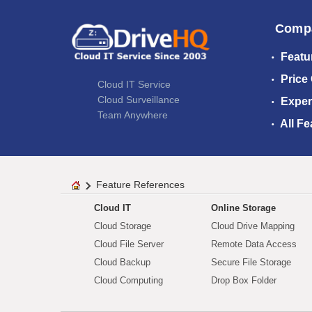
Comp
Featu
Price
Cloud IT Service
Cloud Surveillance
Exper
Team Anywhere
All Fe
Feature References
Cloud IT
Online Storage
Cloud Storage
Cloud Drive Mapping
Cloud File Server
Remote Data Access
Cloud Backup
Secure File Storage
Cloud Computing
Drop Box Folder