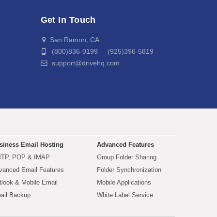
Get In Touch
San Ramon, CA
(800)836-0199 (925)396-5819
support@drivehq.com
siness Email Hosting
Advanced Features
TP, POP & IMAP
Group Folder Sharing
vanced Email Features
Folder Synchronization
tlook & Mobile Email
Mobile Applications
ail Backup
White Label Service