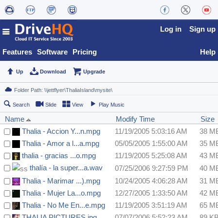
Log in
Sign up
Features
Software
Pricing
Help
Up
Download
Upgrade
Search
Slide
View
Play Music
Name
Modify Time
Size
Thalia - Accion Y...n.mpg
11/19/2005 5:03:16 AM
38 M
Thalia - Amor a l...a.mpg
05/05/2005 1:55:00 AM
35 M
thalia - gracias ...o.mpg
11/19/2005 5:25:08 AM
43 M
thalía - la super...a.wav
07/25/2006 9:27:59 PM
40 M
Thalia - Marimar ...).mpg
10/24/2005 4:06:28 AM
31 M
Thalia - Mujer La...o.mpg
12/27/2005 1:33:50 AM
42 M
Thalia - No Me En...e.mpg
11/19/2005 3:51:19 AM
65 M
THALIA PICTURES.jpg
07/07/2006 5:52:23 AM
89 K