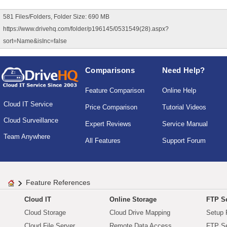
581 Files/Folders, Folder Size: 690 MB
https://www.drivehq.com/folder/p196145/0531549(28).aspx?
sort=Name&isInc=false
Comparisons
Need Help?
Feature Comparison
Online Help
Cloud IT Service
Price Comparison
Tutorial Videos
Cloud Surveillance
Expert Reviews
Service Manual
Team Anywhere
All Features
Support Forum
Feature References
Cloud IT
Online Storage
FTP Se
Cloud Storage
Cloud Drive Mapping
Setup 
Cloud File Server
Remote Data Access
FTP Se