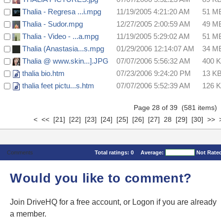
Thalia - Regresa ...i.mpg
11/19/2005 4:21:20 AM
51 M
Thalia - Sudor.mpg
12/27/2005 2:00:59 AM
49 M
Thalia - Video - ...a.mpg
11/19/2005 5:29:02 AM
51 M
Thalia (Anastasia...s.mpg
01/29/2006 12:14:07 AM
34 M
Thalia @ www.skin...].JPG
07/07/2006 5:56:32 AM
400 
thalia bio.htm
07/23/2006 9:24:20 PM
13 K
thalia feet pictu...s.htm
07/07/2006 5:52:39 AM
126 
Page 28 of 39 (581 items
<
<<
[21]
[22]
[23]
[24]
[25]
[26]
[27]
28
[29]
[30]
>>
Comments
Total ratings:
0
Average:
Not Rate
Would you like to comment?
Join DriveHQ
for a free account, or
Logon
if you are already
a member.